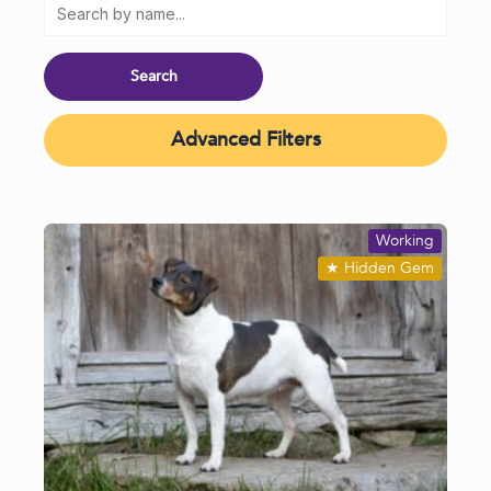
Advanced Filters
Working
★
Hidden Gem