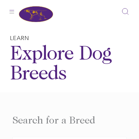
Skip
to
content
LEARN
Explore Dog
Breeds
Search for a Breed