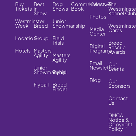
Buy
Best
Dog
Commemorative
Videos
The
Tickets
in
Shows
Book
Westminste
Show
Kennel Clu
Photos
Westminster
Junior
Week
Breed
Showmanship
Westminste
Media
Cares
Center
Location
Group
Field
Trials
Breed
Digital
Rescue
Hotels
Masters
Programs
Awards
Agility
Masters
Agility
Email
Our
Junior
Newsletter
Events
Showmanship
Flyball
Blog
Our
Flyball
Breed
Sponsors
Finder
Contact
Us
DMCA
Notice &
Copyright
Policy