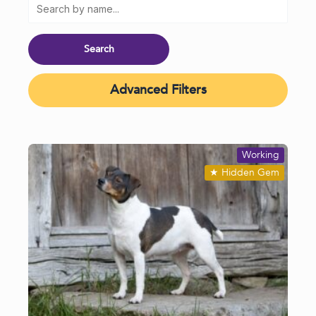
Advanced Filters
Working
★
Hidden Gem