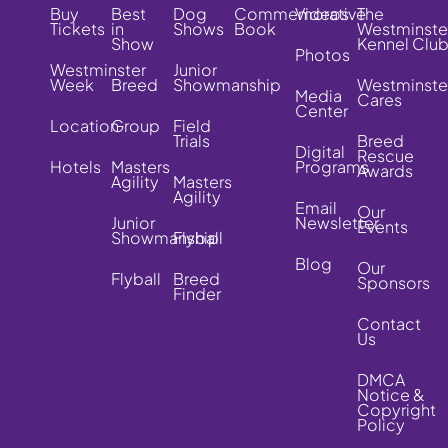
Buy
Best
Dog
Commemorative
Videos
The
Tickets
in
Shows
Book
Westminste
Show
Kennel Clu
Photos
Westminster
Junior
Week
Breed
Showmanship
Westminste
Media
Cares
Center
Location
Group
Field
Trials
Breed
Digital
Rescue
Hotels
Masters
Programs
Awards
Agility
Masters
Agility
Email
Our
Junior
Newsletter
Events
Showmanship
Flyball
Blog
Our
Flyball
Breed
Sponsors
Finder
Contact
Us
DMCA
Notice &
Copyright
Policy