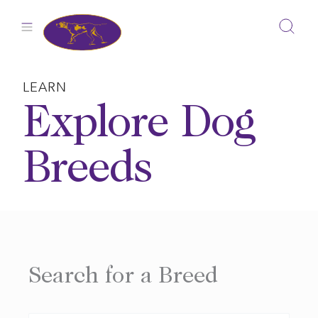
Skip
to
content
LEARN
Explore Dog
Breeds
Search for a Breed