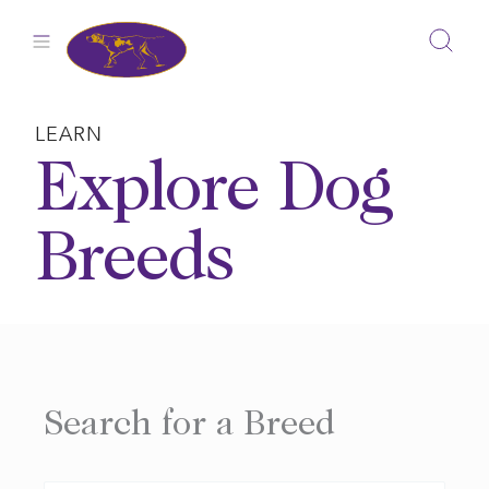
Skip
to
content
LEARN
Explore Dog
Breeds
Search for a Breed