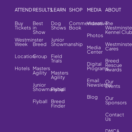
ATTEND
RESULTS
LEARN
SHOP
MEDIA
ABOUT
Buy
Best
Dog
Commemorative
Videos
The
Tickets
in
Shows
Book
Westminste
Show
Kennel Clu
Photos
Westminster
Junior
Week
Breed
Showmanship
Westminste
Media
Cares
Center
Location
Group
Field
Trials
Breed
Digital
Rescue
Hotels
Masters
Programs
Awards
Agility
Masters
Agility
Email
Our
Junior
Newsletter
Events
Showmanship
Flyball
Blog
Our
Flyball
Breed
Sponsors
Finder
Contact
Us
DMCA