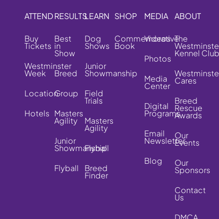
ATTEND
RESULTS
LEARN
SHOP
MEDIA
ABOUT
Buy
Best
Dog
Commemorative
Videos
The
Tickets
in
Shows
Book
Westminste
Show
Kennel Clu
Photos
Westminster
Junior
Week
Breed
Showmanship
Westminste
Media
Cares
Center
Location
Group
Field
Trials
Breed
Digital
Rescue
Hotels
Masters
Programs
Awards
Agility
Masters
Agility
Email
Our
Junior
Newsletter
Events
Showmanship
Flyball
Blog
Our
Flyball
Breed
Sponsors
Finder
Contact
Us
DMCA