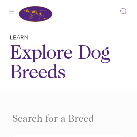
Skip
to
content
LEARN
Explore Dog
Breeds
Search for a Breed