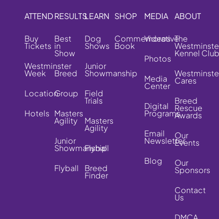
ATTEND
RESULTS
LEARN
SHOP
MEDIA
ABOUT
Buy
Best
Dog
Commemorative
Videos
The
Tickets
in
Shows
Book
Westminste
Show
Kennel Clu
Photos
Westminster
Junior
Week
Breed
Showmanship
Westminste
Media
Cares
Center
Location
Group
Field
Trials
Breed
Digital
Rescue
Hotels
Masters
Programs
Awards
Agility
Masters
Agility
Email
Our
Junior
Newsletter
Events
Showmanship
Flyball
Blog
Our
Flyball
Breed
Sponsors
Finder
Contact
Us
DMCA