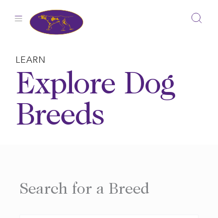
Skip
to
content
LEARN
Explore Dog
Breeds
Search for a Breed