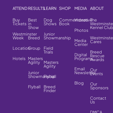
ATTEND
RESULTS
LEARN
SHOP
MEDIA
ABOUT
Buy
Best
Dog
Commemorative
Videos
The
Tickets
in
Shows
Book
Westminste
Show
Kennel Clu
Photos
Westminster
Junior
Week
Breed
Showmanship
Westminste
Media
Cares
Center
Location
Group
Field
Trials
Breed
Digital
Rescue
Hotels
Masters
Programs
Awards
Agility
Masters
Agility
Email
Our
Junior
Newsletter
Events
Showmanship
Flyball
Blog
Our
Flyball
Breed
Sponsors
Finder
Contact
Us
DMCA