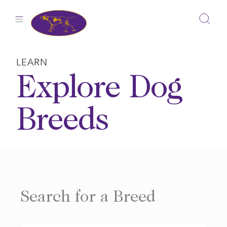
Skip
to
content
LEARN
Explore Dog
Breeds
Search for a Breed