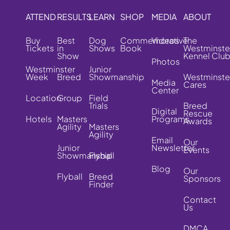
ATTEND
RESULTS
LEARN
SHOP
MEDIA
ABOUT
Buy
Best
Dog
Commemorative
Videos
The
Tickets
in
Shows
Book
Westminste
Show
Kennel Clu
Photos
Westminster
Junior
Week
Breed
Showmanship
Westminste
Media
Cares
Center
Location
Group
Field
Trials
Breed
Digital
Rescue
Hotels
Masters
Programs
Awards
Agility
Masters
Agility
Email
Our
Junior
Newsletter
Events
Showmanship
Flyball
Blog
Our
Flyball
Breed
Sponsors
Finder
Contact
Us
DMCA