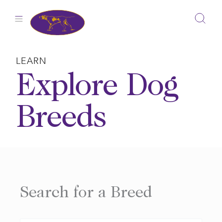
Skip
to
content
LEARN
Explore Dog
Breeds
Search for a Breed