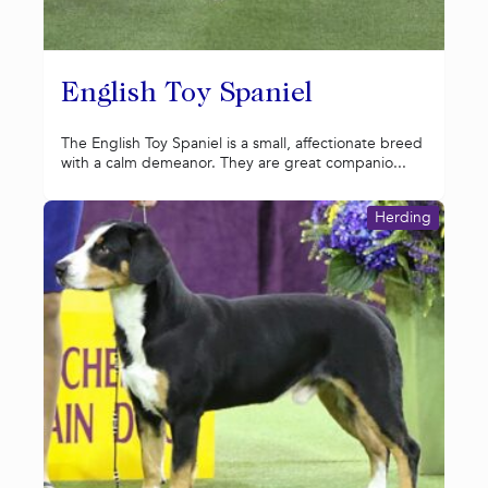
English Toy Spaniel
The English Toy Spaniel is a small, affectionate breed
with a calm demeanor. They are great companio...
Herding