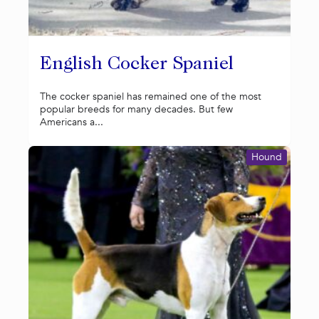
English Cocker Spaniel
The cocker spaniel has remained one of the most
popular breeds for many decades. But few
Americans a...
Hound