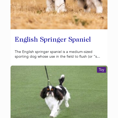
English Springer Spaniel
The English springer spaniel is a medium-sized
sporting dog whose use in the field to flush (or “s...
Toy