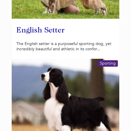
English Setter
The English setter is a purposeful sporting dog, yet
incredibly beautiful and athletic in its confor...
Sporting