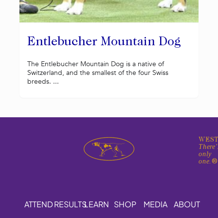
Entlebucher Mountain Dog
The Entlebucher Mountain Dog is a native of
Switzerland, and the smallest of the four Swiss
breeds. ...
WEST
There'
only
one.
ATTEND
RESULTS
LEARN
SHOP
MEDIA
ABOUT