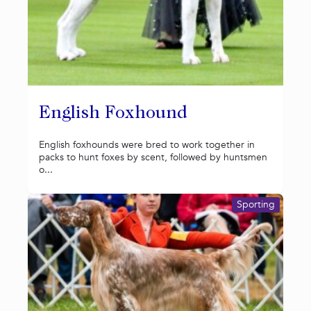
English Foxhound
English foxhounds were bred to work together in
packs to hunt foxes by scent, followed by huntsmen
o...
Sporting