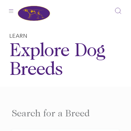
Skip
to
content
LEARN
Explore Dog
Breeds
Search for a Breed