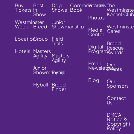
Buy
Best
Dog
Commemorative
Videos
The
Tickets
in
Shows
Book
Westminste
Show
Kennel Clu
Photos
Westminster
Junior
Week
Breed
Showmanship
Westminste
Media
Cares
Center
Location
Group
Field
Trials
Breed
Digital
Rescue
Hotels
Masters
Programs
Awards
Agility
Masters
Agility
Email
Our
Junior
Newsletter
Events
Showmanship
Flyball
Blog
Our
Flyball
Breed
Sponsors
Finder
Contact
Us
DMCA
Notice &
Copyright
Policy