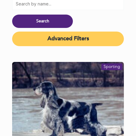
Advanced Filters
Sporting