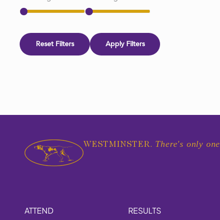
Reset Filters
Apply Filters
There's only one
WESTMINSTER.
ATTEND
RESULTS