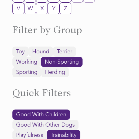
V
W
X
Y
Z
Filter by Group
Toy
Hound
Terrier
Working
Non-Sporting
Sporting
Herding
Quick Filters
Good With Children
Good With Other Dogs
Playfulness
Trainability