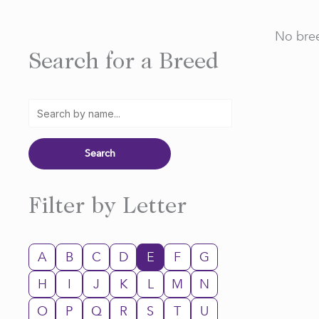
No bree
Search for a Breed
Filter by Letter
A
B
C
D
E
F
G
H
I
J
K
L
M
N
O
P
Q
R
S
T
U