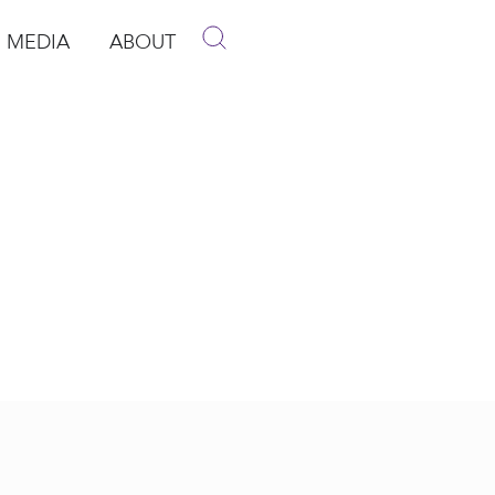
MEDIA
ABOUT
p
pen Media
Open About