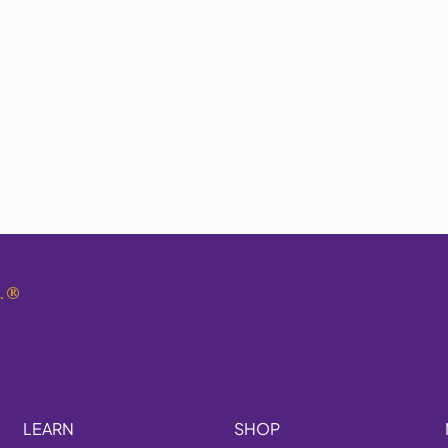
.
®
LEARN
SHOP