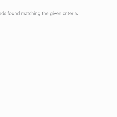
ds found matching the given criteria.