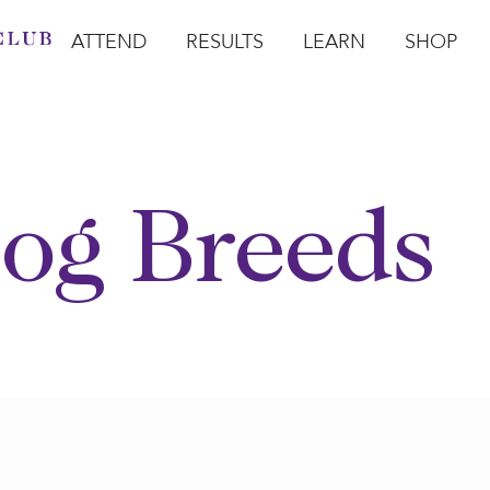
ATTEND
RESULTS
LEARN
SHOP
Open Attend
Open Results
Open Learn
Open Sho
O
og Breeds