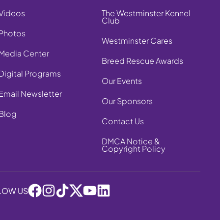
Videos
The Westminster Kennel
Club
Photos
Westminster Cares
Media Center
Breed Rescue Awards
Digital Programs
Our Events
Email Newsletter
Our Sponsors
Blog
Contact Us
DMCA Notice &
Copyright Policy
LOW US