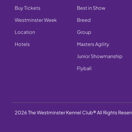
Buy Tickets
Best in Show
Westminster Week
Breed
Location
Group
Hotels
Masters Agility
Junior Showmanship
Flyball
2026 The Westminster Kennel Club® All Rights Rese