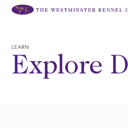
Skip
to
content
LEARN
Explore D