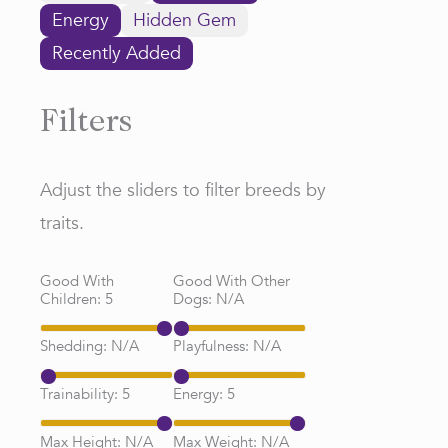
Energy
Hidden Gem
Recently Added
Filters
Adjust the sliders to filter breeds by
traits.
Good With
Good With Other
Children:
5
Dogs:
N/A
Shedding:
N/A
Playfulness:
N/A
Trainability:
5
Energy:
5
Max Height:
N/A
Max Weight:
N/A