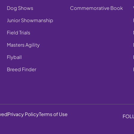
Dog Shows
Commemorative Book
Junior Showmanship
Field Trials
Masters Agility
Flyball
Breed Finder
rved
Privacy Policy
Terms of Use
FOL