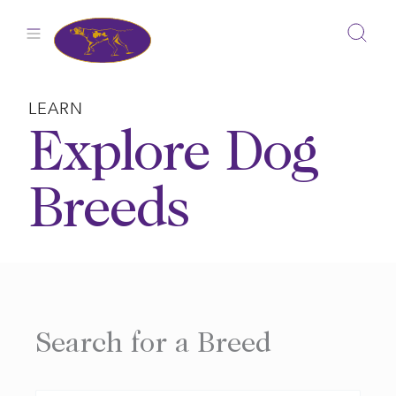
Skip
to
content
LEARN
Explore Dog
Breeds
Search for a Breed