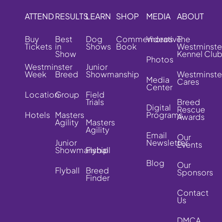
ATTEND
RESULTS
LEARN
SHOP
MEDIA
ABOUT
Buy
Best
Dog
Commemorative
Videos
The
Tickets
in
Shows
Book
Westminste
Show
Kennel Clu
Photos
Westminster
Junior
Week
Breed
Showmanship
Westminste
Media
Cares
Center
Location
Group
Field
Trials
Breed
Digital
Rescue
Hotels
Masters
Programs
Awards
Agility
Masters
Agility
Email
Our
Junior
Newsletter
Events
Showmanship
Flyball
Blog
Our
Flyball
Breed
Sponsors
Finder
Contact
Us
DMCA