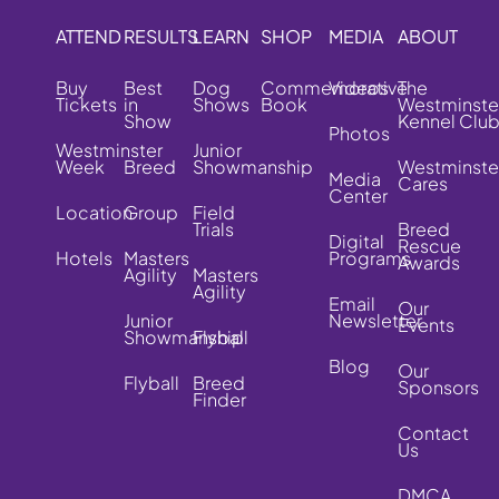
ATTEND
RESULTS
LEARN
SHOP
MEDIA
ABOUT
Buy
Best
Dog
Commemorative
Videos
The
Tickets
in
Shows
Book
Westminste
Show
Kennel Clu
Photos
Westminster
Junior
Week
Breed
Showmanship
Westminste
Media
Cares
Center
Location
Group
Field
Trials
Breed
Digital
Rescue
Hotels
Masters
Programs
Awards
Agility
Masters
Agility
Email
Our
Junior
Newsletter
Events
Showmanship
Flyball
Blog
Our
Flyball
Breed
Sponsors
Finder
Contact
Us
DMCA