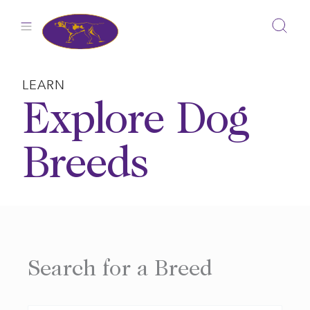
Skip
to
content
LEARN
Explore Dog
Breeds
Search for a Breed