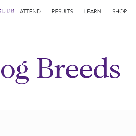
ATTEND
RESULTS
LEARN
SHOP
Open Attend
Open Results
Open Learn
Open Sho
O
og Breeds