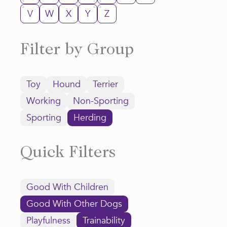
V
W
X
Y
Z
Filter by Group
Toy
Hound
Terrier
Working
Non-Sporting
Sporting
Herding
Quick Filters
Good With Children
Good With Other Dogs
Playfulness
Trainability