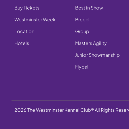
Buy Tickets
Best in Show
Westminster Week
Breed
Location
Group
Hotels
Masters Agility
Junior Showmanship
Flyball
2026 The Westminster Kennel Club® All Rights Rese