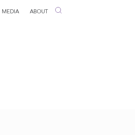
MEDIA
ABOUT
p
pen Media
Open About