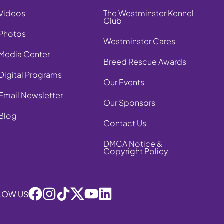
Videos
The Westminster Kennel
Club
Photos
Westminster Cares
Media Center
Breed Rescue Awards
Digital Programs
Our Events
Email Newsletter
Our Sponsors
Blog
Contact Us
DMCA Notice &
Copyright Policy
LOW US