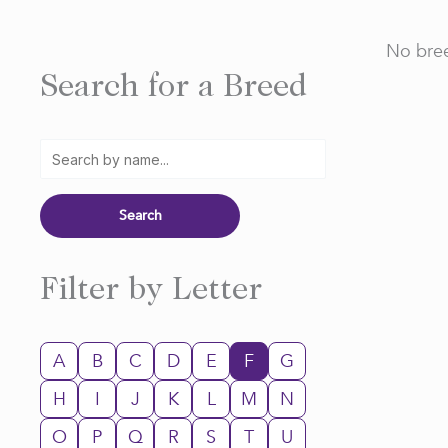
No bree
Search for a Breed
Filter by Letter
A
B
C
D
E
F
G
H
I
J
K
L
M
N
O
P
Q
R
S
T
U