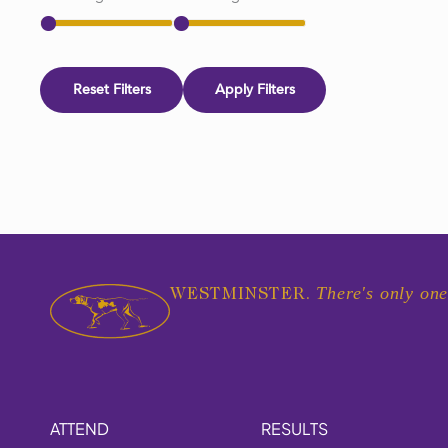
Reset Filters
Apply Filters
There's only one
WESTMINSTER.
ATTEND
RESULTS