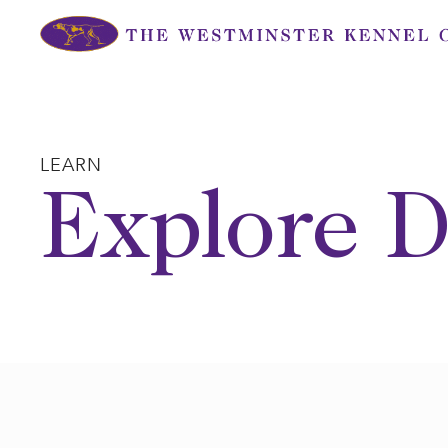
Skip
to
content
LEARN
Explore D