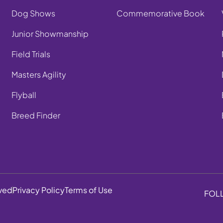
Dog Shows
Commemorative Book
Junior Showmanship
Field Trials
Masters Agility
Flyball
Breed Finder
rved
Privacy Policy
Terms of Use
FOL