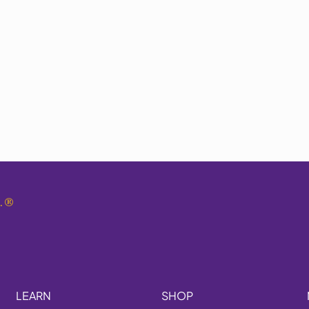
.
®
LEARN
SHOP