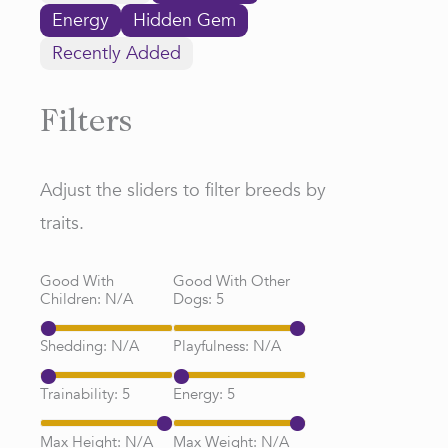
Energy
Hidden Gem
Recently Added
Filters
Adjust the sliders to filter breeds by
traits.
Good With
Good With Other
Children:
N/A
Dogs:
5
Shedding:
N/A
Playfulness:
N/A
Trainability:
5
Energy:
5
Max Height:
N/A
Max Weight:
N/A