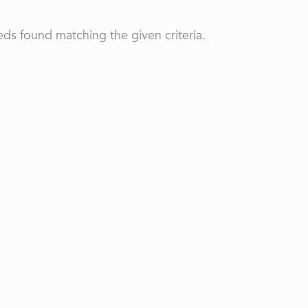
ds found matching the given criteria.