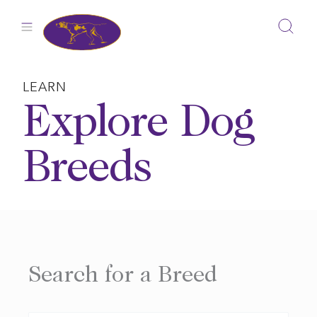
Skip
to
content
LEARN
Explore Dog
Breeds
Search for a Breed