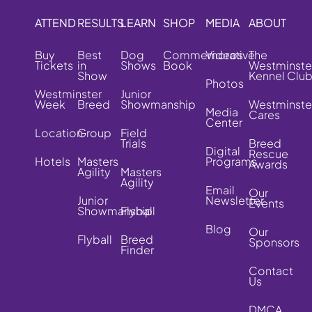
ATTEND
RESULTS
LEARN
SHOP
MEDIA
ABOUT
Buy
Best
Dog
Commemorative
Videos
The
Tickets
in
Shows
Book
Westminste
Show
Kennel Clu
Photos
Westminster
Junior
Week
Breed
Showmanship
Westminste
Media
Cares
Center
Location
Group
Field
Trials
Breed
Digital
Rescue
Hotels
Masters
Programs
Awards
Agility
Masters
Agility
Email
Our
Junior
Newsletter
Events
Showmanship
Flyball
Blog
Our
Flyball
Breed
Sponsors
Finder
Contact
Us
DMCA