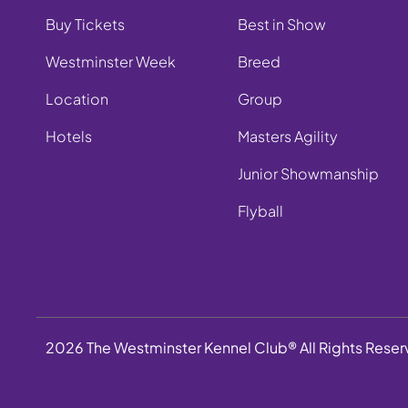
Buy Tickets
Best in Show
Westminster Week
Breed
Location
Group
Hotels
Masters Agility
Junior Showmanship
Flyball
2026 The Westminster Kennel Club® All Rights Rese