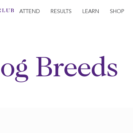
ATTEND
RESULTS
LEARN
SHOP
Open Attend
Open Results
Open Learn
Open Sho
O
og Breeds