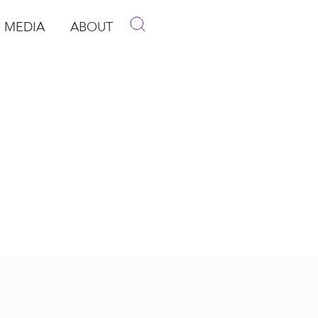
MEDIA
ABOUT
p
pen Media
Open About