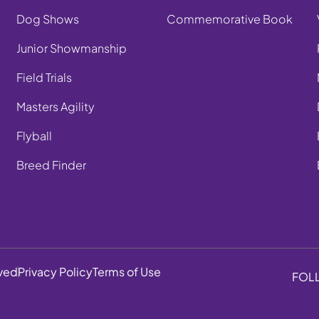
Dog Shows
Commemorative Book
Junior Showmanship
Field Trials
Masters Agility
Flyball
Breed Finder
rved
Privacy Policy
Terms of Use
FOL