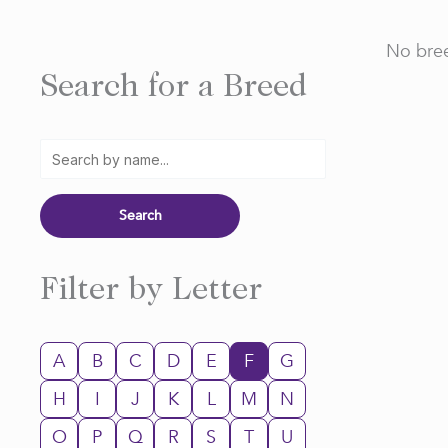
No bree
Search for a Breed
Filter by Letter
A
B
C
D
E
F
G
H
I
J
K
L
M
N
O
P
Q
R
S
T
U