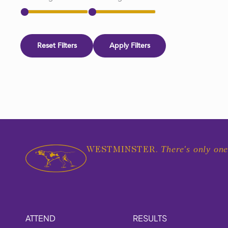
Reset Filters
Apply Filters
There's only one
WESTMINSTER.
ATTEND
RESULTS