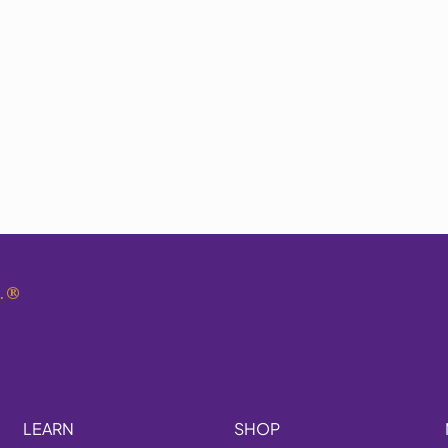
.
®
LEARN
SHOP