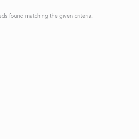
ds found matching the given criteria.