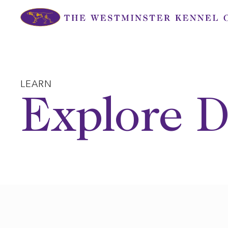
Skip
to
content
LEARN
Explore D