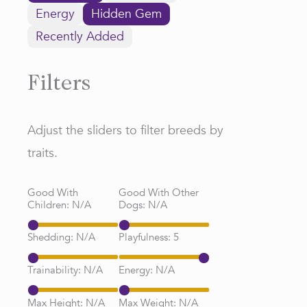
Energy
Hidden Gem
Recently Added
Filters
Adjust the sliders to filter breeds by
traits.
Good With
Good With Other
Children:
N/A
Dogs:
N/A
Shedding:
N/A
Playfulness:
5
Trainability:
N/A
Energy:
N/A
Max Height:
N/A
Max Weight:
N/A