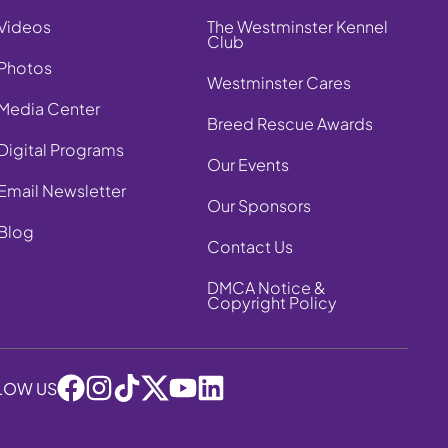
Videos
The Westminster Kennel
Club
Photos
Westminster Cares
Media Center
Breed Rescue Awards
Digital Programs
Our Events
Email Newsletter
Our Sponsors
Blog
Contact Us
DMCA Notice &
Copyright Policy
LOW US