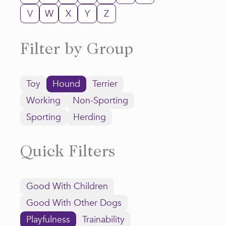
V
W
X
Y
Z
Filter by Group
Toy
Hound
Terrier
Working
Non-Sporting
Sporting
Herding
Quick Filters
Good With Children
Good With Other Dogs
Playfulness
Trainability