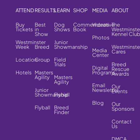
ATTEND
RESULTS
LEARN
SHOP
MEDIA
ABOUT
Buy
Best
Dog
Commemorative
Videos
The
Tickets
in
Shows
Book
Westminste
Show
Kennel Clu
Photos
Westminster
Junior
Week
Breed
Showmanship
Westminste
Media
Cares
Center
Location
Group
Field
Trials
Breed
Digital
Rescue
Hotels
Masters
Programs
Awards
Agility
Masters
Agility
Email
Our
Junior
Newsletter
Events
Showmanship
Flyball
Blog
Our
Flyball
Breed
Sponsors
Finder
Contact
Us
DMCA