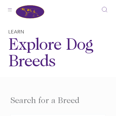
Skip
to
content
LEARN
Explore Dog
Breeds
Search for a Breed