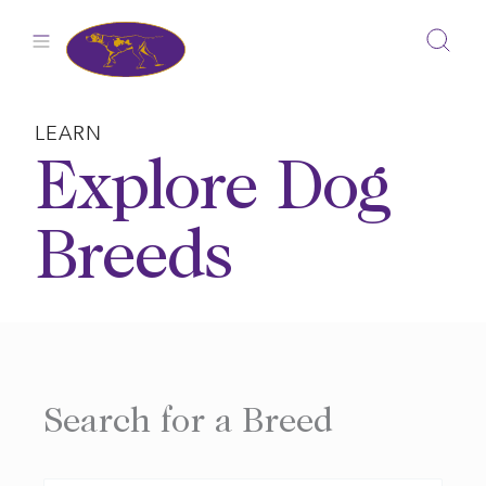
Skip
to
content
LEARN
Explore Dog
Breeds
Search for a Breed