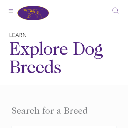
Skip
to
content
LEARN
Explore Dog
Breeds
Search for a Breed