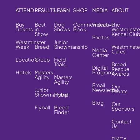
ATTEND
RESULTS
LEARN
SHOP
MEDIA
ABOUT
Buy
Best
Dog
Commemorative
Videos
The
Tickets
in
Shows
Book
Westminste
Show
Kennel Clu
Photos
Westminster
Junior
Week
Breed
Showmanship
Westminste
Media
Cares
Center
Location
Group
Field
Trials
Breed
Digital
Rescue
Hotels
Masters
Programs
Awards
Agility
Masters
Agility
Email
Our
Junior
Newsletter
Events
Showmanship
Flyball
Blog
Our
Flyball
Breed
Sponsors
Finder
Contact
Us
DMCA