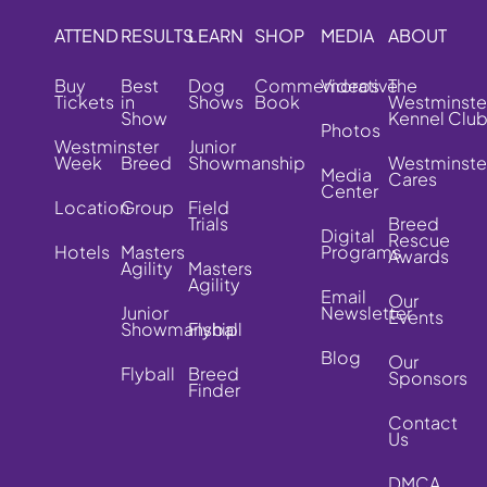
ATTEND
RESULTS
LEARN
SHOP
MEDIA
ABOUT
Buy
Best
Dog
Commemorative
Videos
The
Tickets
in
Shows
Book
Westminste
Show
Kennel Clu
Photos
Westminster
Junior
Week
Breed
Showmanship
Westminste
Media
Cares
Center
Location
Group
Field
Trials
Breed
Digital
Rescue
Hotels
Masters
Programs
Awards
Agility
Masters
Agility
Email
Our
Junior
Newsletter
Events
Showmanship
Flyball
Blog
Our
Flyball
Breed
Sponsors
Finder
Contact
Us
DMCA