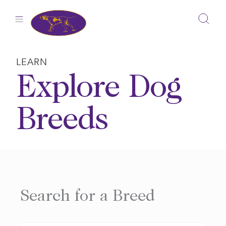
Skip
to
content
LEARN
Explore Dog
Breeds
Search for a Breed