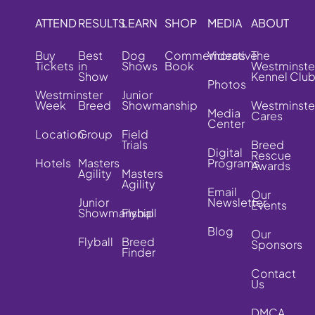
ATTEND
RESULTS
LEARN
SHOP
MEDIA
ABOUT
Buy
Best
Dog
Commemorative
Videos
The
Tickets
in
Shows
Book
Westminste
Show
Kennel Clu
Photos
Westminster
Junior
Week
Breed
Showmanship
Westminste
Media
Cares
Center
Location
Group
Field
Trials
Breed
Digital
Rescue
Hotels
Masters
Programs
Awards
Agility
Masters
Agility
Email
Our
Junior
Newsletter
Events
Showmanship
Flyball
Blog
Our
Flyball
Breed
Sponsors
Finder
Contact
Us
DMCA