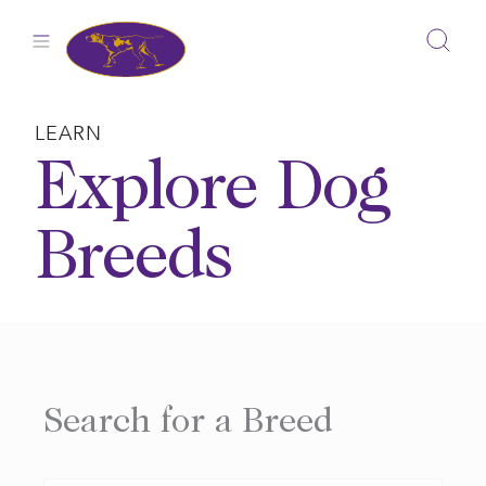
Skip
to
content
LEARN
Explore Dog
Breeds
Search for a Breed