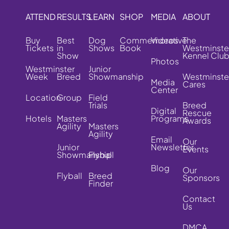
ATTEND
RESULTS
LEARN
SHOP
MEDIA
ABOUT
Buy
Best
Dog
Commemorative
Videos
The
Tickets
in
Shows
Book
Westminste
Show
Kennel Clu
Photos
Westminster
Junior
Week
Breed
Showmanship
Westminste
Media
Cares
Center
Location
Group
Field
Trials
Breed
Digital
Rescue
Hotels
Masters
Programs
Awards
Agility
Masters
Agility
Email
Our
Junior
Newsletter
Events
Showmanship
Flyball
Blog
Our
Flyball
Breed
Sponsors
Finder
Contact
Us
DMCA