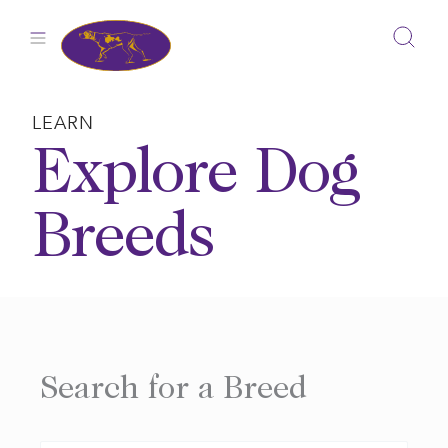
Skip
to
content
LEARN
Explore Dog
Breeds
Search for a Breed