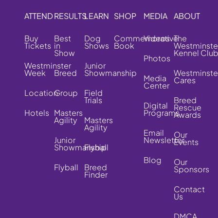
ATTEND
RESULTS
LEARN
SHOP
MEDIA
ABOUT
Buy
Best
Dog
Commemorative
Videos
The
Tickets
in
Shows
Book
Westminste
Show
Kennel Clu
Photos
Westminster
Junior
Week
Breed
Showmanship
Westminste
Media
Cares
Center
Location
Group
Field
Trials
Breed
Digital
Rescue
Hotels
Masters
Programs
Awards
Agility
Masters
Agility
Email
Our
Junior
Newsletter
Events
Showmanship
Flyball
Blog
Our
Flyball
Breed
Sponsors
Finder
Contact
Us
DMCA