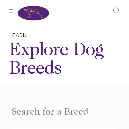
Skip
to
content
LEARN
Explore Dog
Breeds
Search for a Breed