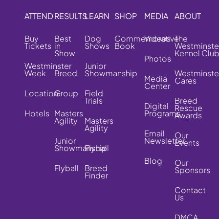
ATTEND
RESULTS
LEARN
SHOP
MEDIA
ABOUT
Buy
Best
Dog
Commemorative
Videos
The
Tickets
in
Shows
Book
Westminste
Show
Kennel Clu
Photos
Westminster
Junior
Week
Breed
Showmanship
Westminste
Media
Cares
Center
Location
Group
Field
Trials
Breed
Digital
Rescue
Hotels
Masters
Programs
Awards
Agility
Masters
Agility
Email
Our
Junior
Newsletter
Events
Showmanship
Flyball
Blog
Our
Flyball
Breed
Sponsors
Finder
Contact
Us
DMCA