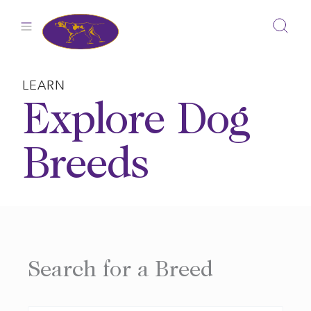
Skip
to
content
LEARN
Explore Dog
Breeds
Search for a Breed