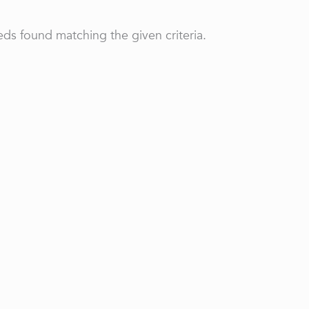
ds found matching the given criteria.