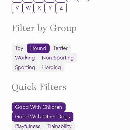
V
W
X
Y
Z
Filter by Group
Toy
Hound
Terrier
Working
Non-Sporting
Sporting
Herding
Quick Filters
Good With Children
Good With Other Dogs
Playfulness
Trainability