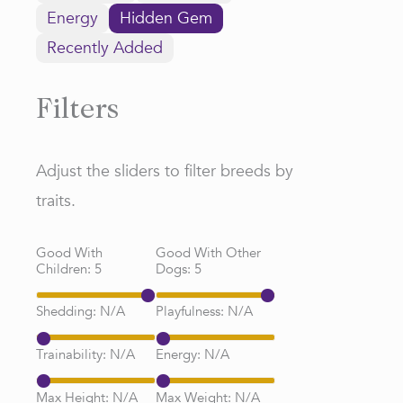
Energy
Hidden Gem
Recently Added
Filters
Adjust the sliders to filter breeds by
traits.
Good With
Good With Other
Children:
5
Dogs:
5
Shedding:
N/A
Playfulness:
N/A
Trainability:
N/A
Energy:
N/A
Max Height:
N/A
Max Weight:
N/A