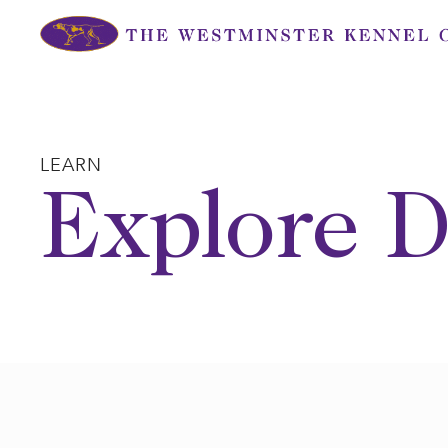
Skip
to
content
LEARN
Explore D