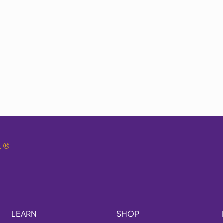
.
®
LEARN
SHOP