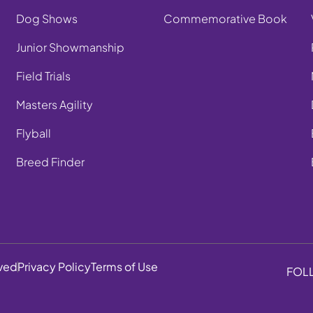
Dog Shows
Commemorative Book
Junior Showmanship
Field Trials
Masters Agility
Flyball
Breed Finder
rved
Privacy Policy
Terms of Use
FOL