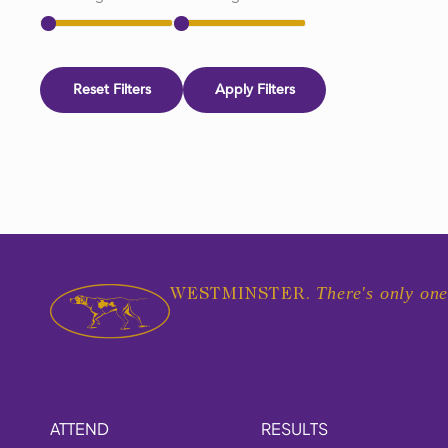
Reset Filters
Apply Filters
There's only one
WESTMINSTER.
ATTEND
RESULTS