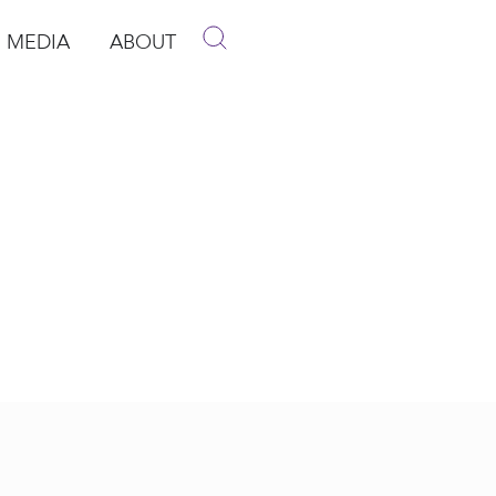
MEDIA
ABOUT
p
pen Media
Open About