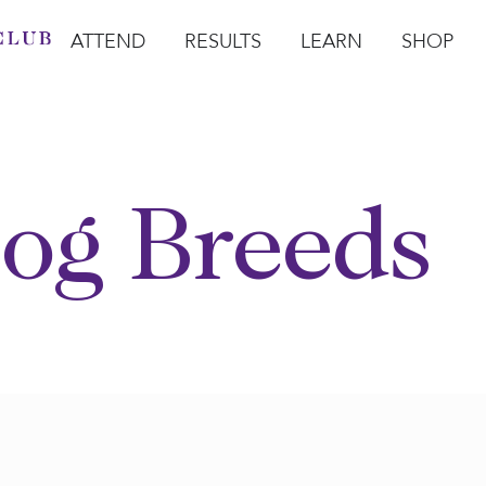
ATTEND
RESULTS
LEARN
SHOP
Open Attend
Open Results
Open Learn
Open Sho
O
og Breeds