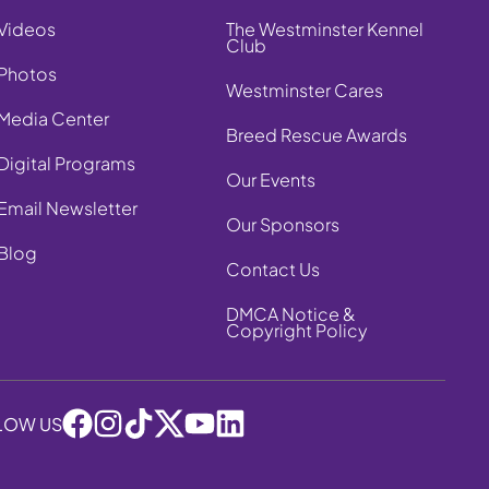
Videos
The Westminster Kennel
Club
Photos
Westminster Cares
Media Center
Breed Rescue Awards
Digital Programs
Our Events
Email Newsletter
Our Sponsors
Blog
Contact Us
DMCA Notice &
Copyright Policy
LOW US