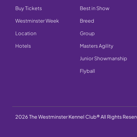
Buy Tickets
Best in Show
Westminster Week
Breed
Location
Group
Hotels
Masters Agility
Junior Showmanship
Flyball
2026 The Westminster Kennel Club® All Rights Rese