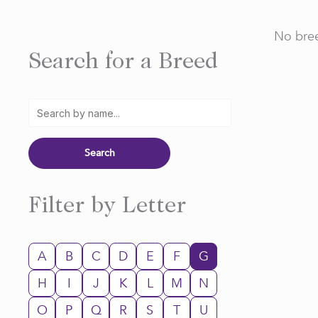
No bree
Search for a Breed
Filter by Letter
A
B
C
D
E
F
G
H
I
J
K
L
M
N
O
P
Q
R
S
T
U