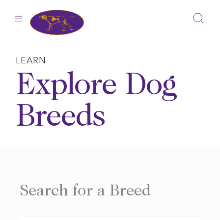
Skip
to
content
LEARN
Explore Dog
Breeds
Search for a Breed