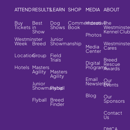
ATTEND
RESULTS
LEARN
SHOP
MEDIA
ABOUT
Buy
Best
Dog
Commemorative
Videos
The
Tickets
in
Shows
Book
Westminste
Show
Kennel Clu
Photos
Westminster
Junior
Week
Breed
Showmanship
Westminste
Media
Cares
Center
Location
Group
Field
Trials
Breed
Digital
Rescue
Hotels
Masters
Programs
Awards
Agility
Masters
Agility
Email
Our
Junior
Newsletter
Events
Showmanship
Flyball
Blog
Our
Flyball
Breed
Sponsors
Finder
Contact
Us
DMCA