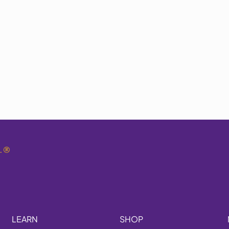
.
®
LEARN
SHOP