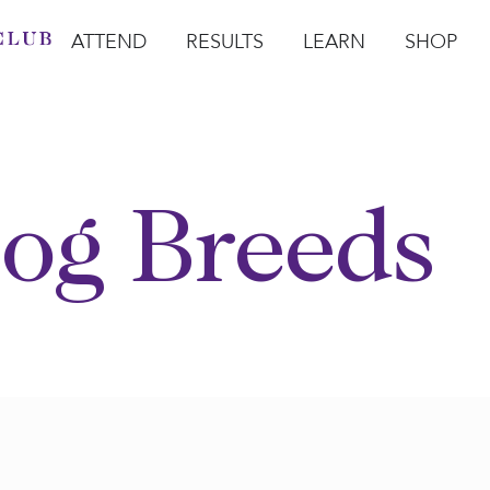
ATTEND
RESULTS
LEARN
SHOP
Open Attend
Open Results
Open Learn
Open Sho
O
og Breeds