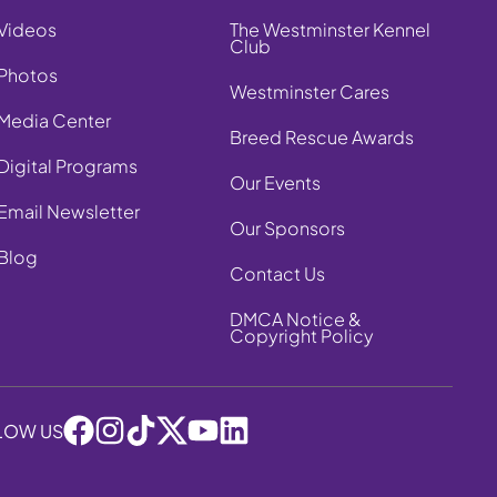
Videos
The Westminster Kennel
Club
Photos
Westminster Cares
Media Center
Breed Rescue Awards
Digital Programs
Our Events
Email Newsletter
Our Sponsors
Blog
Contact Us
DMCA Notice &
Copyright Policy
LOW US