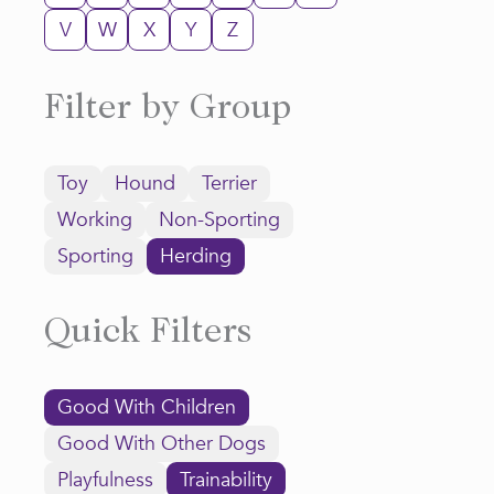
V
W
X
Y
Z
Filter by Group
Toy
Hound
Terrier
Working
Non-Sporting
Sporting
Herding
Quick Filters
Good With Children
Good With Other Dogs
Playfulness
Trainability