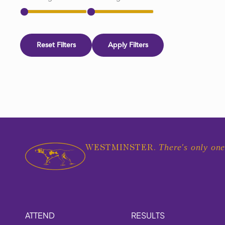
Reset Filters
Apply Filters
There's only one
WESTMINSTER.
ATTEND
RESULTS