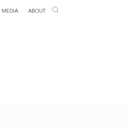
MEDIA
ABOUT
p
pen Media
Open About