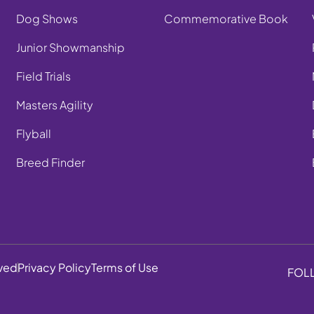
Dog Shows
Commemorative Book
Junior Showmanship
Field Trials
Masters Agility
Flyball
Breed Finder
rved
Privacy Policy
Terms of Use
FOL