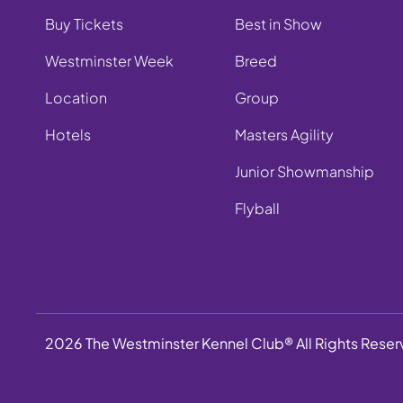
Buy Tickets
Best in Show
Westminster Week
Breed
Location
Group
Hotels
Masters Agility
Junior Showmanship
Flyball
2026 The Westminster Kennel Club® All Rights Rese