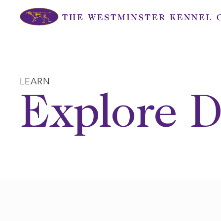
Skip
to
content
LEARN
Explore D