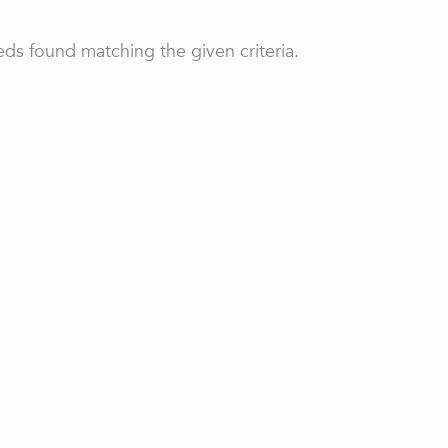
ds found matching the given criteria.