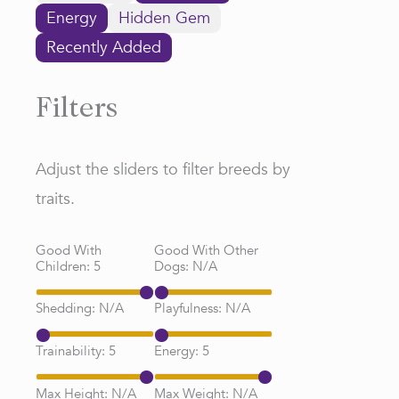
Energy
Hidden Gem
Recently Added
Filters
Adjust the sliders to filter breeds by
traits.
Good With
Good With Other
Children:
5
Dogs:
N/A
Shedding:
N/A
Playfulness:
N/A
Trainability:
5
Energy:
5
Max Height:
N/A
Max Weight:
N/A