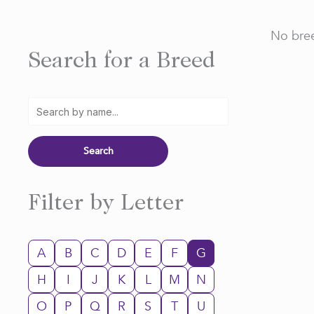
No bree
Search for a Breed
Filter by Letter
A
B
C
D
E
F
G
H
I
J
K
L
M
N
O
P
Q
R
S
T
U