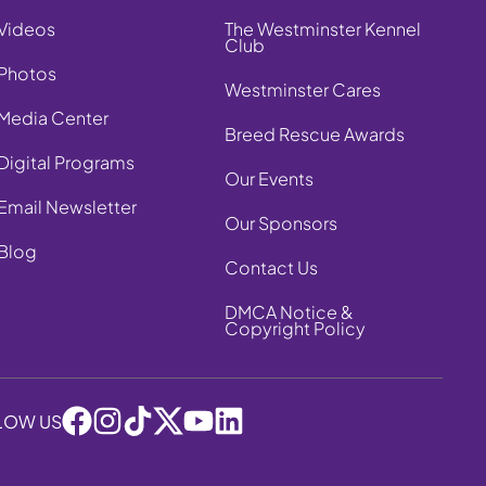
Videos
The Westminster Kennel
Club
Photos
Westminster Cares
Media Center
Breed Rescue Awards
Digital Programs
Our Events
Email Newsletter
Our Sponsors
Blog
Contact Us
DMCA Notice &
Copyright Policy
LOW US