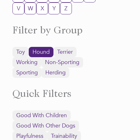
V
W
X
Y
Z
Filter by Group
Toy
Hound
Terrier
Working
Non-Sporting
Sporting
Herding
Quick Filters
Good With Children
Good With Other Dogs
Playfulness
Trainability