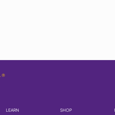
.
®
LEARN
SHOP