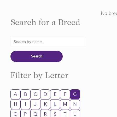
No bree
Search for a Breed
Filter by Letter
A
B
C
D
E
F
G
H
I
J
K
L
M
N
O
P
Q
R
S
T
U