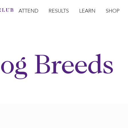
ATTEND
RESULTS
LEARN
SHOP
Open Attend
Open Results
Open Learn
Open Sho
O
og Breeds