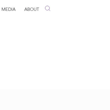
MEDIA
ABOUT
p
pen Media
Open About