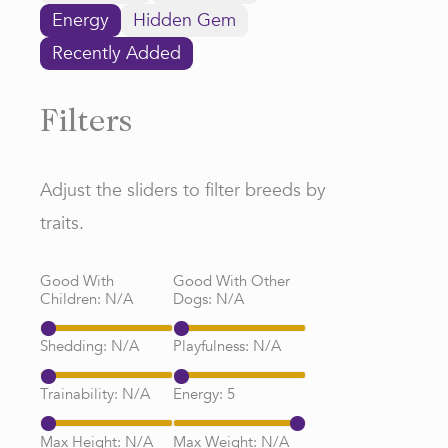
Energy
Hidden Gem
Recently Added
Filters
Adjust the sliders to filter breeds by
traits.
Good With
Good With Other
Children:
N/A
Dogs:
N/A
Shedding:
N/A
Playfulness:
N/A
Trainability:
N/A
Energy:
5
Max Height:
N/A
Max Weight:
N/A