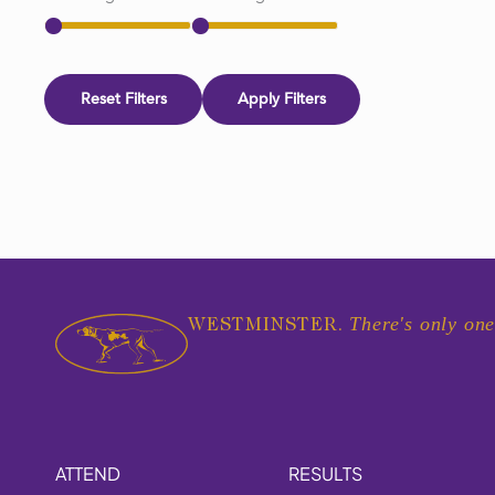
Reset Filters
Apply Filters
There's only one
WESTMINSTER.
ATTEND
RESULTS