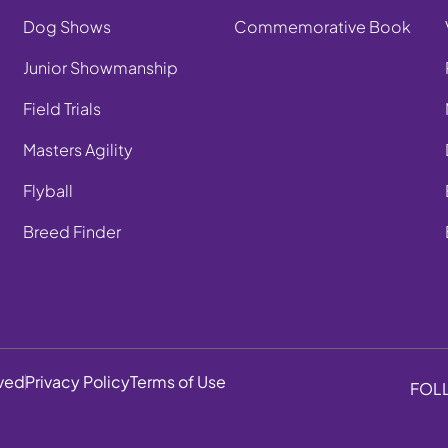
Dog Shows
Commemorative Book
Junior Showmanship
Field Trials
Masters Agility
Flyball
Breed Finder
rved
Privacy Policy
Terms of Use
FOL