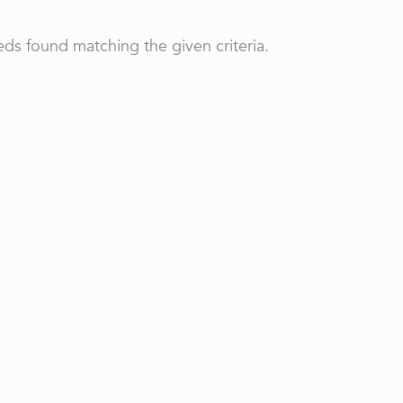
ds found matching the given criteria.