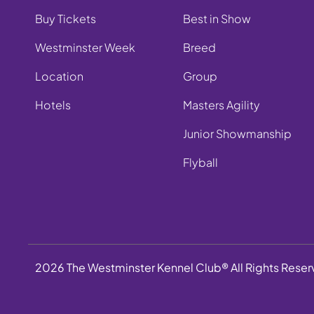
Buy Tickets
Best in Show
Westminster Week
Breed
Location
Group
Hotels
Masters Agility
Junior Showmanship
Flyball
2026 The Westminster Kennel Club® All Rights Rese