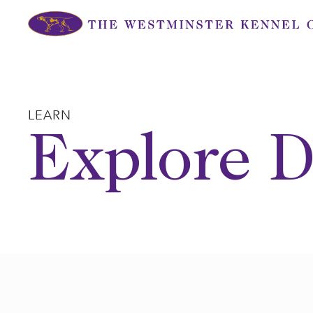
Skip
to
content
LEARN
Explore D