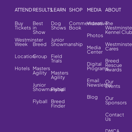
ATTEND
RESULTS
LEARN
SHOP
MEDIA
ABOUT
Buy
Best
Dog
Commemorative
Videos
The
Tickets
in
Shows
Book
Westminste
Show
Kennel Clu
Photos
Westminster
Junior
Week
Breed
Showmanship
Westminste
Media
Cares
Center
Location
Group
Field
Trials
Breed
Digital
Rescue
Hotels
Masters
Programs
Awards
Agility
Masters
Agility
Email
Our
Junior
Newsletter
Events
Showmanship
Flyball
Blog
Our
Flyball
Breed
Sponsors
Finder
Contact
Us
DMCA