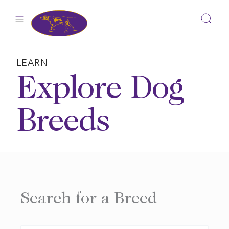
Skip
to
content
LEARN
Explore Dog
Breeds
Search for a Breed