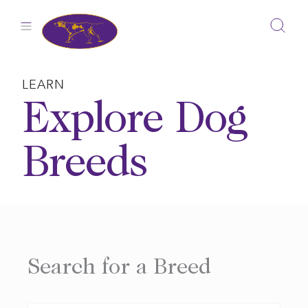
Skip
to
content
LEARN
Explore Dog
Breeds
Search for a Breed