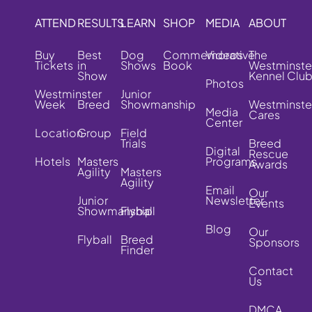
ATTEND
RESULTS
LEARN
SHOP
MEDIA
ABOUT
Buy
Best
Dog
Commemorative
Videos
The
Tickets
in
Shows
Book
Westminste
Show
Kennel Clu
Photos
Westminster
Junior
Week
Breed
Showmanship
Westminste
Media
Cares
Center
Location
Group
Field
Trials
Breed
Digital
Rescue
Hotels
Masters
Programs
Awards
Agility
Masters
Agility
Email
Our
Junior
Newsletter
Events
Showmanship
Flyball
Blog
Our
Flyball
Breed
Sponsors
Finder
Contact
Us
DMCA