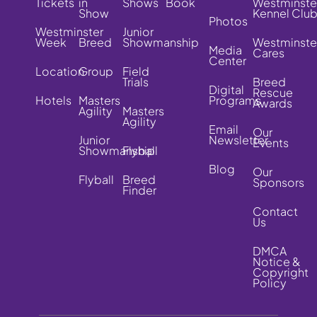
Tickets
in
Shows
Book
Westminste
Show
Kennel Clu
Photos
Westminster
Junior
Week
Breed
Showmanship
Westminste
Media
Cares
Center
Location
Group
Field
Trials
Breed
Digital
Rescue
Hotels
Masters
Programs
Awards
Agility
Masters
Agility
Email
Our
Junior
Newsletter
Events
Showmanship
Flyball
Blog
Our
Flyball
Breed
Sponsors
Finder
Contact
Us
DMCA
Notice &
Copyright
Policy