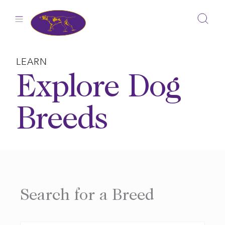
Skip
to
content
LEARN
Explore Dog
Breeds
Search for a Breed