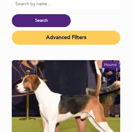
Advanced Filters
Hound