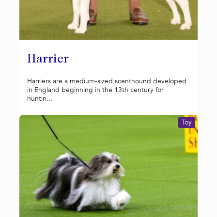
Harrier
Harriers are a medium-sized scenthound developed
in England beginning in the 13th century for
huntin...
Toy