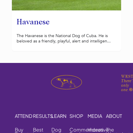
Havanese
The Havanese is the National Dog of Cuba. He is
beloved as a friendly, playful, alert and intelligen...
WEST
There'
only
one.
ATTEND
RESULTS
LEARN
SHOP
MEDIA
ABOUT
Buy
Best
Dog
Commemorative
Videos
The