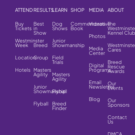
ATTEND
RESULTS
LEARN
SHOP
MEDIA
ABOUT
Buy
Best
Dog
Commemorative
Videos
The
Tickets
in
Shows
Book
Westminste
Show
Kennel Clu
Photos
Westminster
Junior
Week
Breed
Showmanship
Westminste
Media
Cares
Center
Location
Group
Field
Trials
Breed
Digital
Rescue
Hotels
Masters
Programs
Awards
Agility
Masters
Agility
Email
Our
Junior
Newsletter
Events
Showmanship
Flyball
Blog
Our
Flyball
Breed
Sponsors
Finder
Contact
Us
DMCA