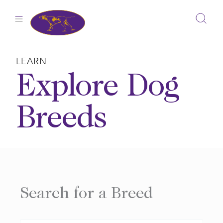
Skip
to
content
LEARN
Explore Dog
Breeds
Search for a Breed