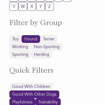
V
W
X
Y
Z
Filter by Group
Toy
Hound
Terrier
Working
Non-Sporting
Sporting
Herding
Quick Filters
Good With Children
Good With Other Dogs
Playfulness
Trainability