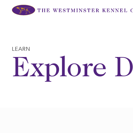
Skip
to
content
LEARN
Explore D