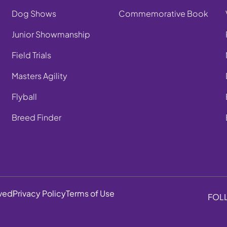
Dog Shows
Commemorative Book
Junior Showmanship
Field Trials
Masters Agility
Flyball
Breed Finder
rved
Privacy Policy
Terms of Use
FOL