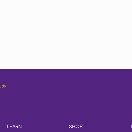
.
®
LEARN
SHOP