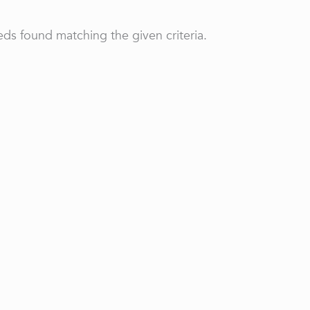
ds found matching the given criteria.