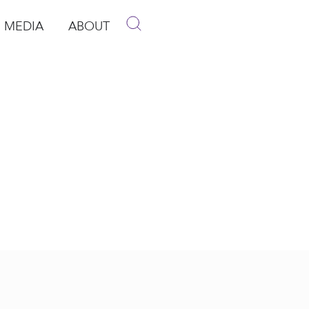
MEDIA
ABOUT
p
pen Media
Open About