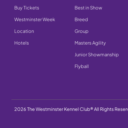
Buy Tickets
Best in Show
Westminster Week
Breed
Location
Group
Hotels
Masters Agility
Junior Showmanship
Flyball
2026 The Westminster Kennel Club® All Rights Rese