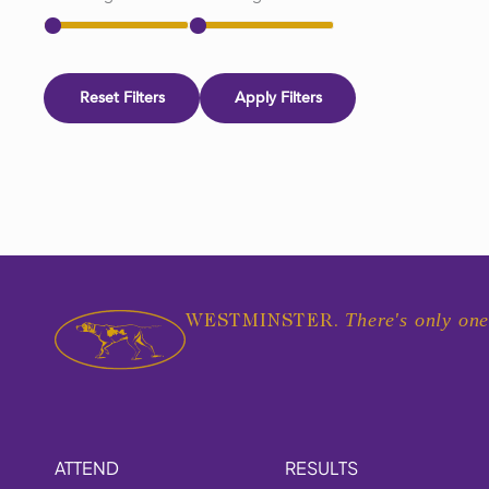
Reset Filters
Apply Filters
There's only one
WESTMINSTER.
ATTEND
RESULTS