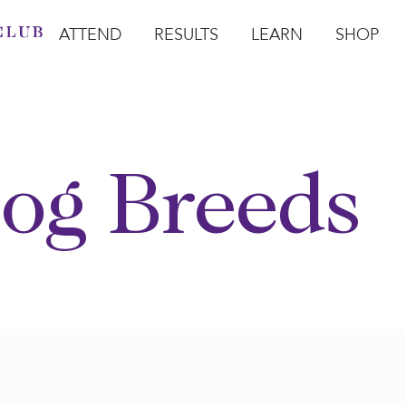
ATTEND
RESULTS
LEARN
SHOP
Open Attend
Open Results
Open Learn
Open Sho
O
og Breeds