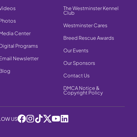
Videos
The Westminster Kennel
Club
Photos
Westminster Cares
Media Center
Breed Rescue Awards
Digital Programs
Our Events
Email Newsletter
Our Sponsors
Blog
Contact Us
DMCA Notice &
Copyright Policy
LOW US