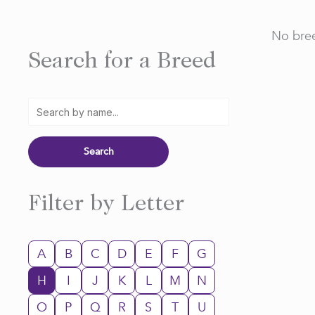
No bree
Search for a Breed
Filter by Letter
A
B
C
D
E
F
G
H
I
J
K
L
M
N
O
P
Q
R
S
T
U