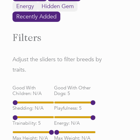
Energy
Hidden Gem
Recently Added
Filters
Adjust the sliders to filter breeds by
traits.
Good With
Good With Other
Children:
N/A
Dogs:
5
Shedding:
N/A
Playfulness:
5
Trainability:
5
Energy:
N/A
Max Height:
N/A
Max Weight:
N/A