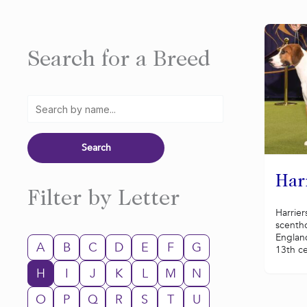
Search for a Breed
Har
Filter by Letter
Harrier
scenth
Englan
A
B
C
D
E
F
G
13th ce
H
I
J
K
L
M
N
O
P
Q
R
S
T
U