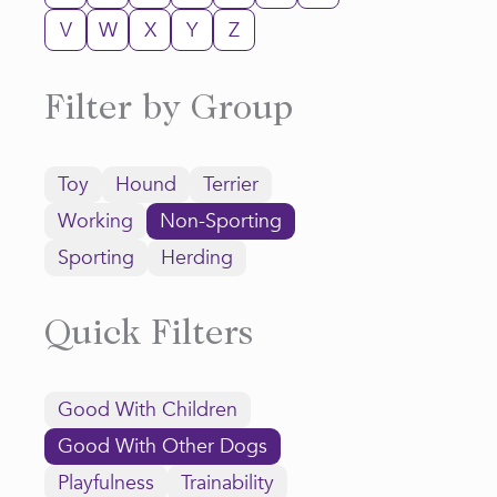
V
W
X
Y
Z
Filter by Group
Toy
Hound
Terrier
Working
Non-Sporting
Sporting
Herding
Quick Filters
Good With Children
Good With Other Dogs
Playfulness
Trainability