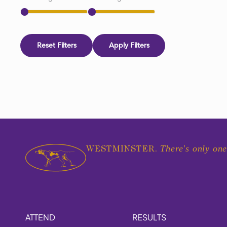
Reset Filters
Apply Filters
There's only one
WESTMINSTER.
ATTEND
RESULTS