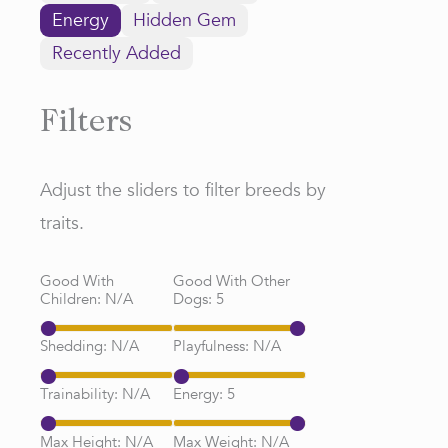
Energy
Hidden Gem
Recently Added
Filters
Adjust the sliders to filter breeds by
traits.
Good With
Good With Other
Children:
N/A
Dogs:
5
Shedding:
N/A
Playfulness:
N/A
Trainability:
N/A
Energy:
5
Max Height:
N/A
Max Weight:
N/A