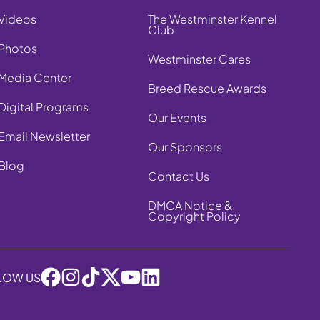
Videos
The Westminster Kennel
Club
Photos
Westminster Cares
Media Center
Breed Rescue Awards
Digital Programs
Our Events
Email Newsletter
Our Sponsors
Blog
Contact Us
DMCA Notice &
Copyright Policy
LOW US