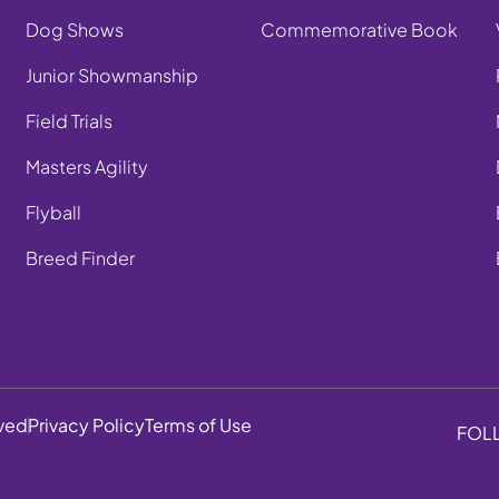
Dog Shows
Commemorative Book
Junior Showmanship
Field Trials
Masters Agility
Flyball
Breed Finder
rved
Privacy Policy
Terms of Use
FOL