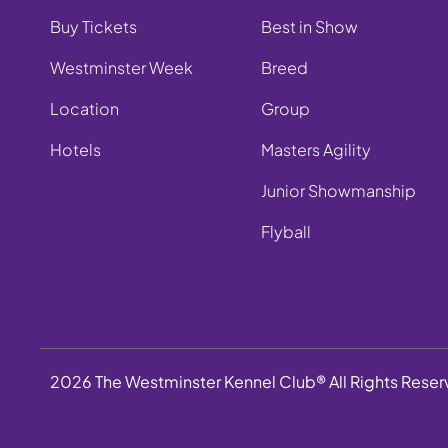
Buy Tickets
Best in Show
Westminster Week
Breed
Location
Group
Hotels
Masters Agility
Junior Showmanship
Flyball
2026 The Westminster Kennel Club® All Rights Rese