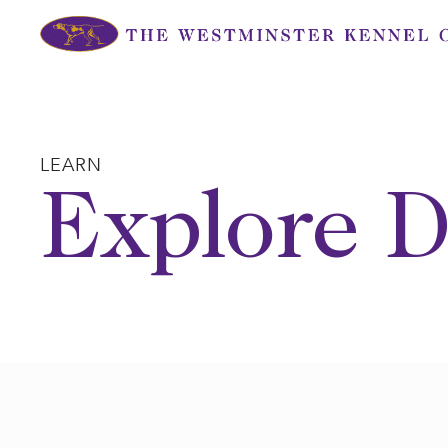
Skip
to
content
LEARN
Explore D