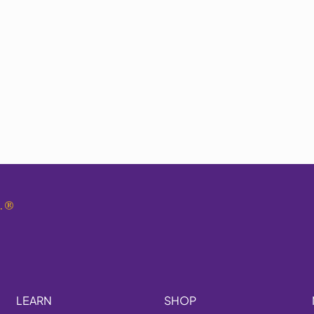
.
®
LEARN
SHOP