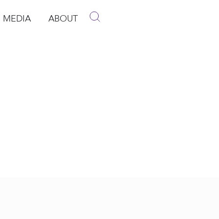
MEDIA
ABOUT
p
pen Media
Open About