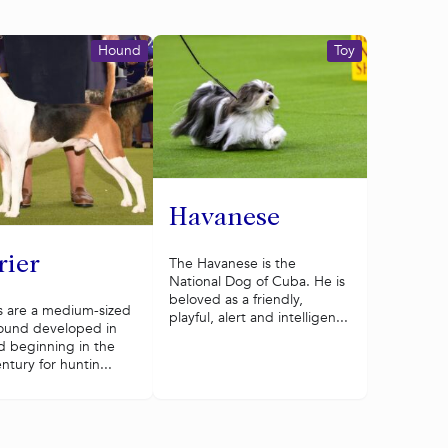
Hound
Toy
Havanese
rier
The Havanese is the
National Dog of Cuba. He is
beloved as a friendly,
s are a medium-sized
playful, alert and intelligen...
ound developed in
d beginning in the
ntury for huntin...