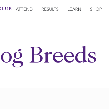
ATTEND
RESULTS
LEARN
SHOP
Open Attend
Open Results
Open Learn
Open Sho
O
og Breeds