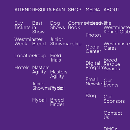
ATTEND
RESULTS
LEARN
SHOP
MEDIA
ABOUT
Buy
Best
Dog
Commemorative
Videos
The
Tickets
in
Shows
Book
Westminste
Show
Kennel Clu
Photos
Westminster
Junior
Week
Breed
Showmanship
Westminste
Media
Cares
Center
Location
Group
Field
Trials
Breed
Digital
Rescue
Hotels
Masters
Programs
Awards
Agility
Masters
Agility
Email
Our
Junior
Newsletter
Events
Showmanship
Flyball
Blog
Our
Flyball
Breed
Sponsors
Finder
Contact
Us
DMCA