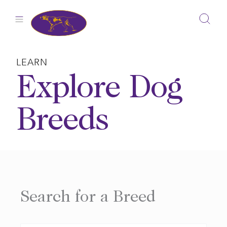
Skip
to
content
LEARN
Explore Dog
Breeds
Search for a Breed