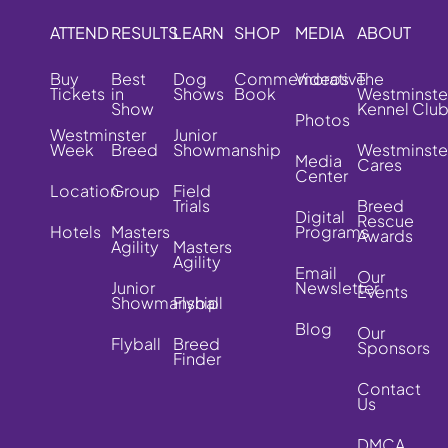
ATTEND
RESULTS
LEARN
SHOP
MEDIA
ABOUT
Buy
Best
Dog
Commemorative
Videos
The
Tickets
in
Shows
Book
Westminste
Show
Kennel Clu
Photos
Westminster
Junior
Week
Breed
Showmanship
Westminste
Media
Cares
Center
Location
Group
Field
Trials
Breed
Digital
Rescue
Hotels
Masters
Programs
Awards
Agility
Masters
Agility
Email
Our
Junior
Newsletter
Events
Showmanship
Flyball
Blog
Our
Flyball
Breed
Sponsors
Finder
Contact
Us
DMCA