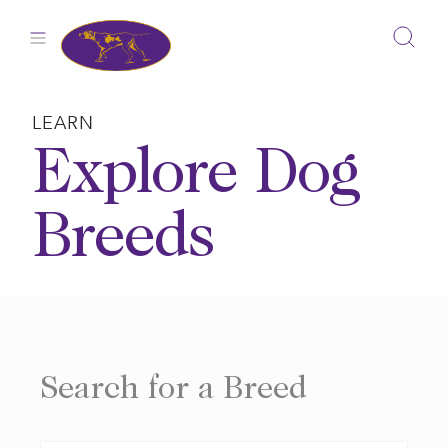
Skip
to
content
LEARN
Explore Dog
Breeds
Search for a Breed