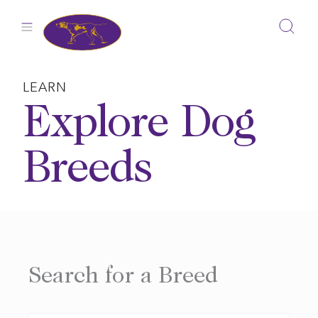
Skip
to
content
LEARN
Explore Dog
Breeds
Search for a Breed