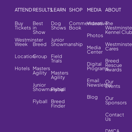
ATTEND
RESULTS
LEARN
SHOP
MEDIA
ABOUT
Buy
Best
Dog
Commemorative
Videos
The
Tickets
in
Shows
Book
Westminste
Show
Kennel Clu
Photos
Westminster
Junior
Week
Breed
Showmanship
Westminste
Media
Cares
Center
Location
Group
Field
Trials
Breed
Digital
Rescue
Hotels
Masters
Programs
Awards
Agility
Masters
Agility
Email
Our
Junior
Newsletter
Events
Showmanship
Flyball
Blog
Our
Flyball
Breed
Sponsors
Finder
Contact
Us
DMCA