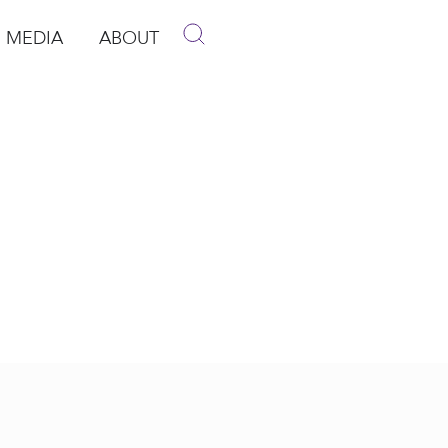
MEDIA
ABOUT
p
pen Media
Open About