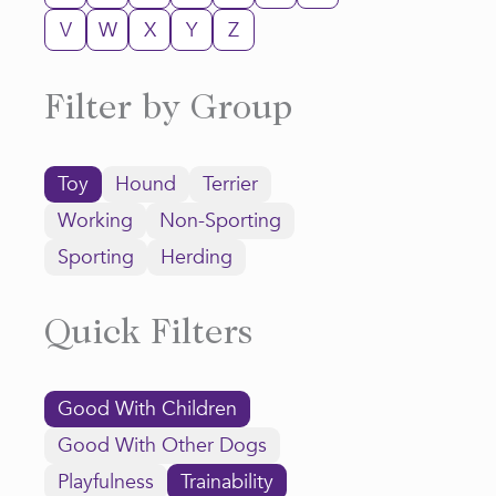
V
W
X
Y
Z
Filter by Group
Toy
Hound
Terrier
Working
Non-Sporting
Sporting
Herding
Quick Filters
Good With Children
Good With Other Dogs
Playfulness
Trainability