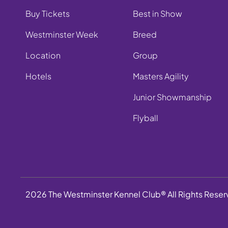
Buy Tickets
Best in Show
Westminster Week
Breed
Location
Group
Hotels
Masters Agility
Junior Showmanship
Flyball
2026 The Westminster Kennel Club® All Rights Rese