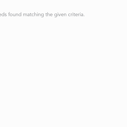
ds found matching the given criteria.