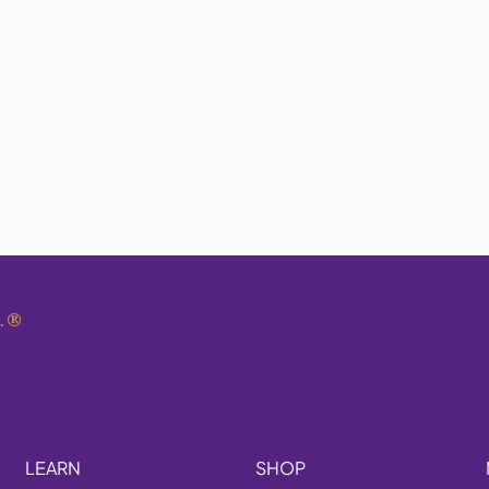
.
®
LEARN
SHOP