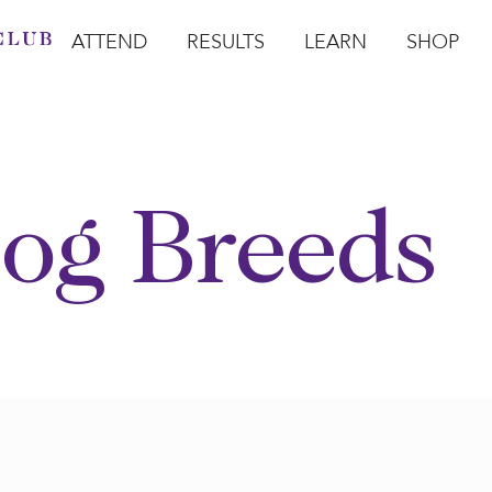
ATTEND
RESULTS
LEARN
SHOP
Open Attend
Open Results
Open Learn
Open Sho
O
og Breeds