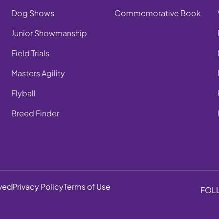
Dog Shows
Commemorative Book
Junior Showmanship
Field Trials
Masters Agility
Flyball
Breed Finder
rved
Privacy Policy
Terms of Use
FOL