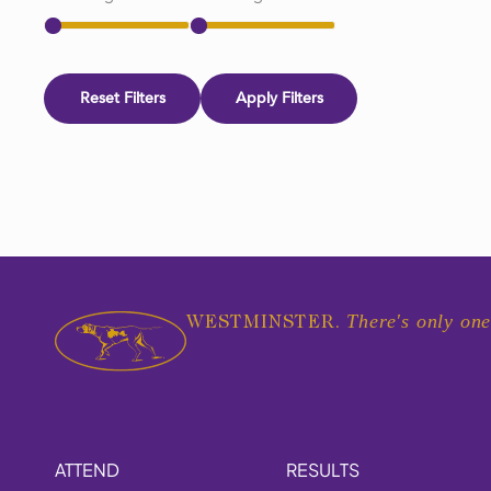
Reset Filters
Apply Filters
There's only one
WESTMINSTER.
ATTEND
RESULTS