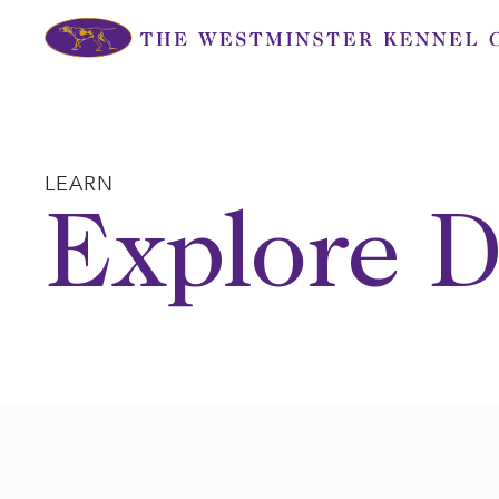
Skip
to
content
LEARN
Explore D