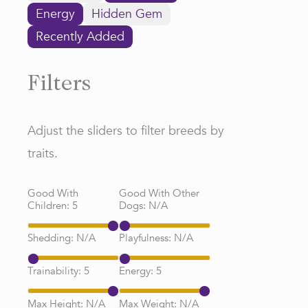
Energy
Hidden Gem
Recently Added
Filters
Adjust the sliders to filter breeds by
traits.
Good With
Good With Other
Children:
5
Dogs:
N/A
Shedding:
N/A
Playfulness:
N/A
Trainability:
5
Energy:
5
Max Height:
N/A
Max Weight:
N/A