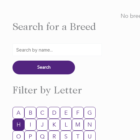
No bree
Search for a Breed
Filter by Letter
A
B
C
D
E
F
G
H
I
J
K
L
M
N
O
P
Q
R
S
T
U