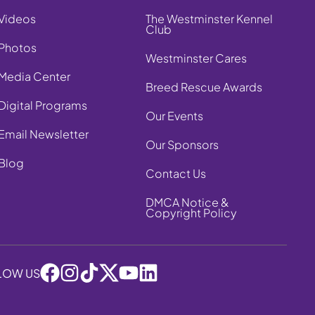
Videos
The Westminster Kennel
Club
Photos
Westminster Cares
Media Center
Breed Rescue Awards
Digital Programs
Our Events
Email Newsletter
Our Sponsors
Blog
Contact Us
DMCA Notice &
Copyright Policy
LOW US