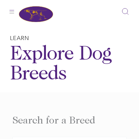
Skip
to
content
LEARN
Explore Dog
Breeds
Search for a Breed