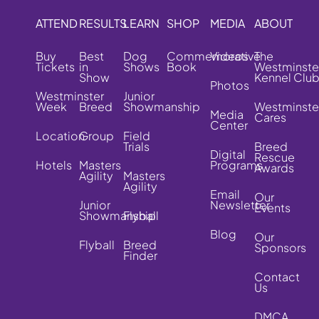
ATTEND
RESULTS
LEARN
SHOP
MEDIA
ABOUT
Buy
Best
Dog
Commemorative
Videos
The
Tickets
in
Shows
Book
Westminste
Show
Kennel Clu
Photos
Westminster
Junior
Week
Breed
Showmanship
Westminste
Media
Cares
Center
Location
Group
Field
Trials
Breed
Digital
Rescue
Hotels
Masters
Programs
Awards
Agility
Masters
Agility
Email
Our
Junior
Newsletter
Events
Showmanship
Flyball
Blog
Our
Flyball
Breed
Sponsors
Finder
Contact
Us
DMCA