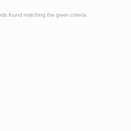
ds found matching the given criteria.