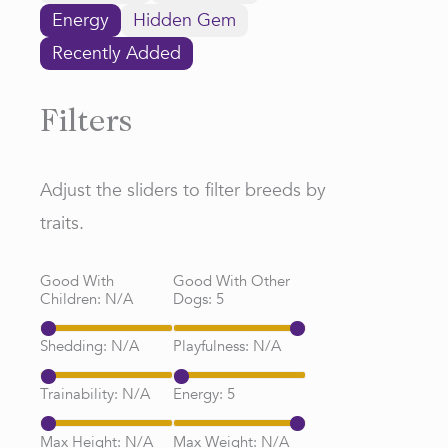
Energy
Hidden Gem
Recently Added
Filters
Adjust the sliders to filter breeds by
traits.
Good With
Good With Other
Children:
N/A
Dogs:
5
Shedding:
N/A
Playfulness:
N/A
Trainability:
N/A
Energy:
5
Max Height:
N/A
Max Weight:
N/A