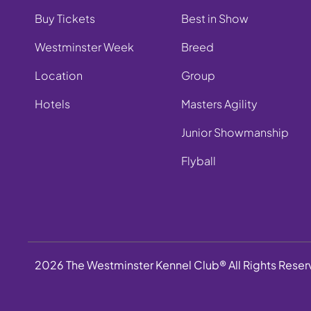
Buy Tickets
Best in Show
Westminster Week
Breed
Location
Group
Hotels
Masters Agility
Junior Showmanship
Flyball
2026 The Westminster Kennel Club® All Rights Rese