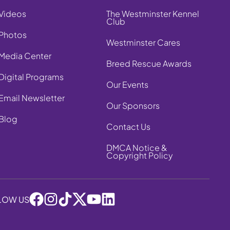
Videos
The Westminster Kennel
Club
Photos
Westminster Cares
Media Center
Breed Rescue Awards
Digital Programs
Our Events
Email Newsletter
Our Sponsors
Blog
Contact Us
DMCA Notice &
Copyright Policy
LOW US