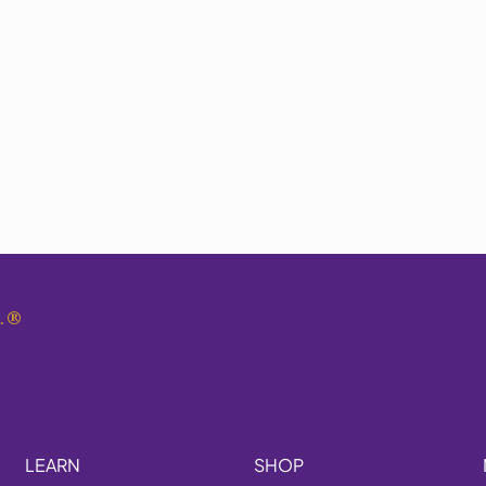
.
®
LEARN
SHOP