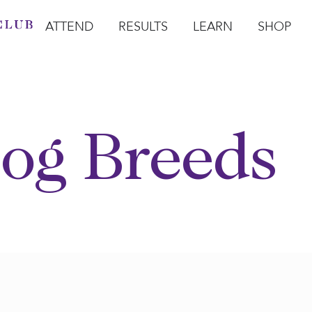
ATTEND
RESULTS
LEARN
SHOP
Open Attend
Open Results
Open Learn
Open Sho
O
og Breeds