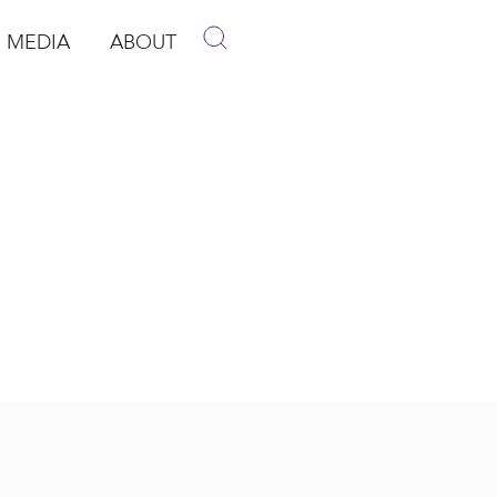
MEDIA
ABOUT
p
pen Media
Open About