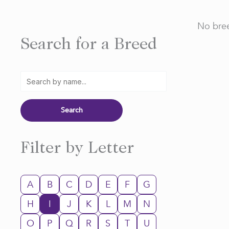
No bree
Search for a Breed
Filter by Letter
A
B
C
D
E
F
G
H
I
J
K
L
M
N
O
P
Q
R
S
T
U