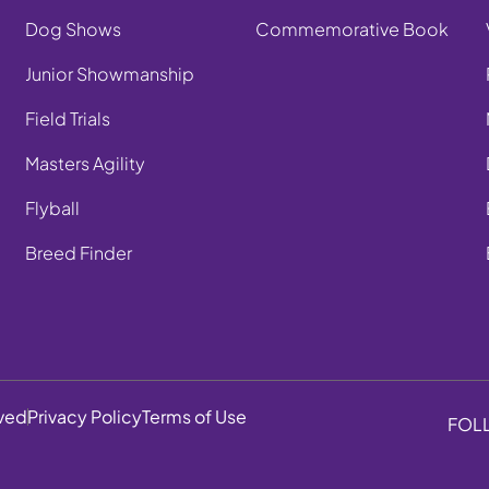
Dog Shows
Commemorative Book
Junior Showmanship
Field Trials
Masters Agility
Flyball
Breed Finder
rved
Privacy Policy
Terms of Use
FOL