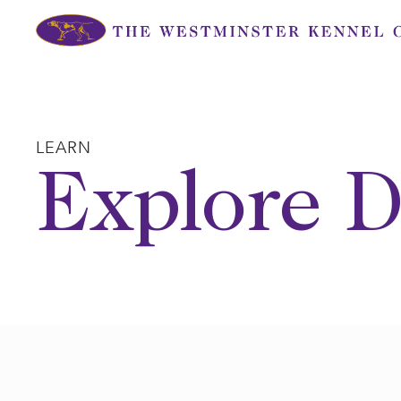
Skip
to
content
LEARN
Explore D