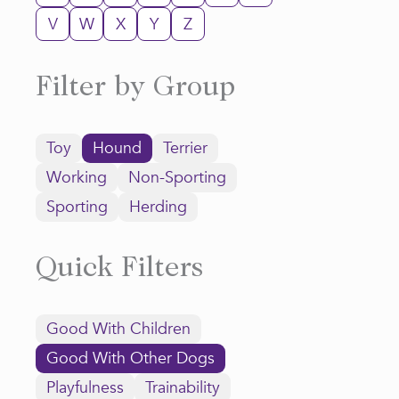
V
W
X
Y
Z
Filter by Group
Toy
Hound
Terrier
Working
Non-Sporting
Sporting
Herding
Quick Filters
Good With Children
Good With Other Dogs
Playfulness
Trainability