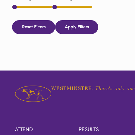
Reset Filters
Apply Filters
There's only one
WESTMINSTER.
ATTEND
RESULTS