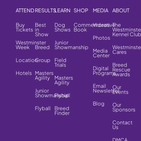
ATTEND
RESULTS
LEARN
SHOP
MEDIA
ABOUT
Buy
Best
Dog
Commemorative
Videos
The
Tickets
in
Shows
Book
Westminste
Show
Kennel Clu
Photos
Westminster
Junior
Week
Breed
Showmanship
Westminste
Media
Cares
Center
Location
Group
Field
Trials
Breed
Digital
Rescue
Hotels
Masters
Programs
Awards
Agility
Masters
Agility
Email
Our
Junior
Newsletter
Events
Showmanship
Flyball
Blog
Our
Flyball
Breed
Sponsors
Finder
Contact
Us
DMCA