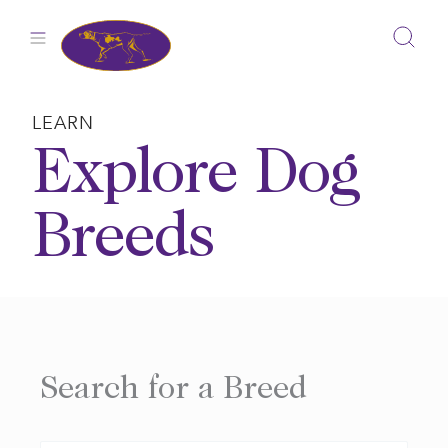
Skip
to
content
LEARN
Explore Dog
Breeds
Search for a Breed