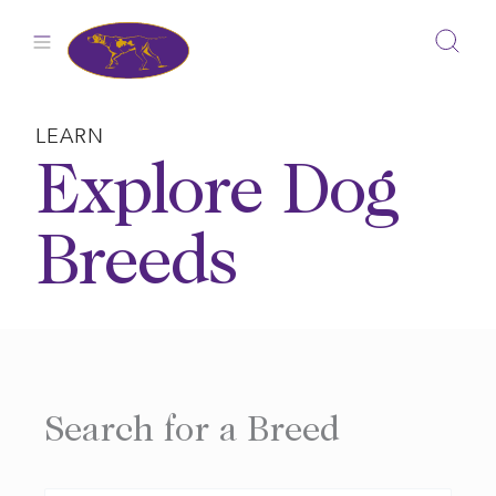
Skip
to
content
LEARN
Explore Dog
Breeds
Search for a Breed