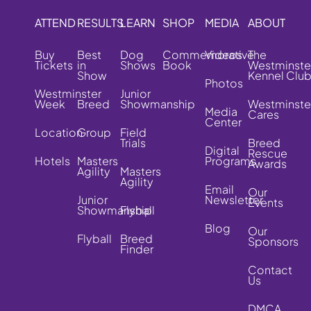
ATTEND
RESULTS
LEARN
SHOP
MEDIA
ABOUT
Buy
Best
Dog
Commemorative
Videos
The
Tickets
in
Shows
Book
Westminste
Show
Kennel Clu
Photos
Westminster
Junior
Week
Breed
Showmanship
Westminste
Media
Cares
Center
Location
Group
Field
Trials
Breed
Digital
Rescue
Hotels
Masters
Programs
Awards
Agility
Masters
Agility
Email
Our
Junior
Newsletter
Events
Showmanship
Flyball
Blog
Our
Flyball
Breed
Sponsors
Finder
Contact
Us
DMCA