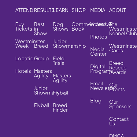
ATTEND
RESULTS
LEARN
SHOP
MEDIA
ABOUT
Buy
Best
Dog
Commemorative
Videos
The
Tickets
in
Shows
Book
Westminste
Show
Kennel Clu
Photos
Westminster
Junior
Week
Breed
Showmanship
Westminste
Media
Cares
Center
Location
Group
Field
Trials
Breed
Digital
Rescue
Hotels
Masters
Programs
Awards
Agility
Masters
Agility
Email
Our
Junior
Newsletter
Events
Showmanship
Flyball
Blog
Our
Flyball
Breed
Sponsors
Finder
Contact
Us
DMCA