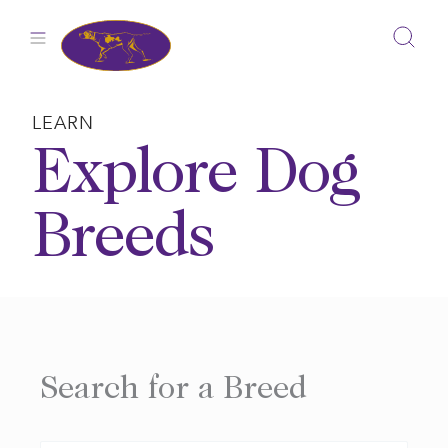
Skip
to
content
LEARN
Explore Dog
Breeds
Search for a Breed