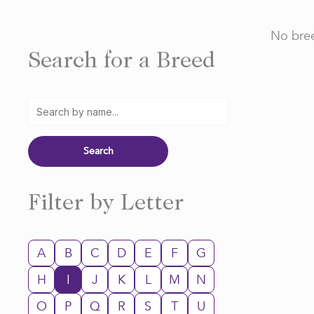
No bree
Search for a Breed
Filter by Letter
A
B
C
D
E
F
G
H
I
J
K
L
M
N
O
P
Q
R
S
T
U