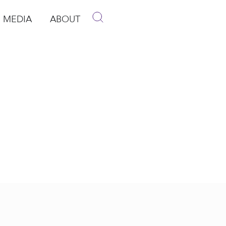
MEDIA
ABOUT
p
pen Media
Open About