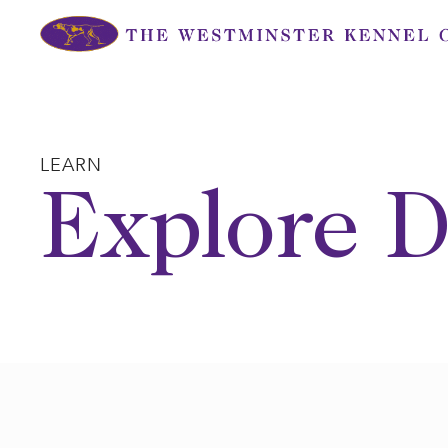
Skip
to
content
LEARN
Explore D