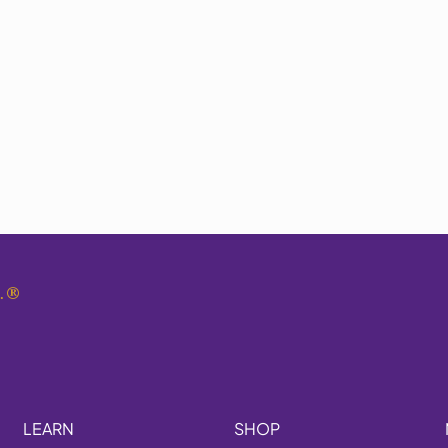
.
®
LEARN
SHOP