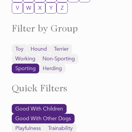
V
W
X
Y
Z
Filter by Group
Toy
Hound
Terrier
Working
Non-Sporting
Sporting
Herding
Quick Filters
Good With Children
Good With Other Dogs
Playfulness
Trainability