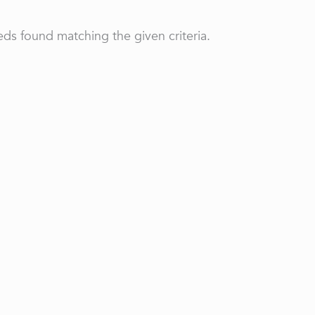
ds found matching the given criteria.