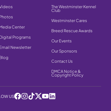
Videos
The Westminster Kennel
Club
Photos
Westminster Cares
Media Center
Breed Rescue Awards
Digital Programs
Our Events
Email Newsletter
Our Sponsors
Blog
Contact Us
DMCA Notice &
Copyright Policy
LOW US