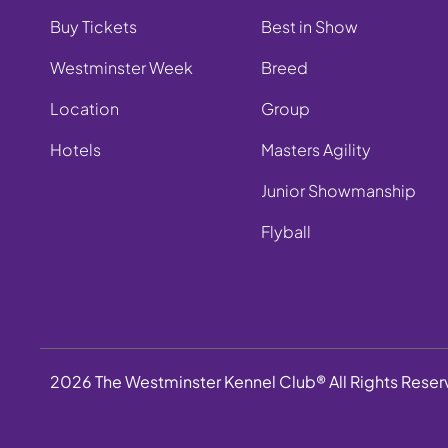
Buy Tickets
Best in Show
Westminster Week
Breed
Location
Group
Hotels
Masters Agility
Junior Showmanship
Flyball
2026 The Westminster Kennel Club® All Rights Rese