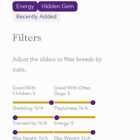
Energy
Hidden Gem
Recently Added
Filters
Adjust the sliders to filter breeds by
traits.
Good With
Good With Other
Children:
5
Dogs:
5
Shedding:
N/A
Playfulness:
N/A
Trainability:
N/A
Energy:
5
Max Height:
N/A
Max Weight:
N/A