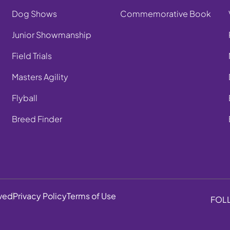
Dog Shows
Commemorative Book
Junior Showmanship
Field Trials
Masters Agility
Flyball
Breed Finder
rved
Privacy Policy
Terms of Use
FOL