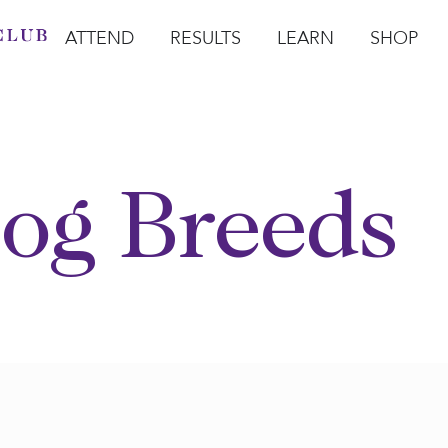
ATTEND
RESULTS
LEARN
SHOP
Open Attend
Open Results
Open Learn
Open Sho
O
og Breeds