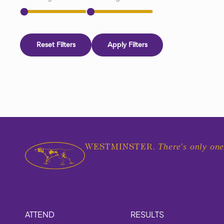
Reset Filters
Apply Filters
There's only one
WESTMINSTER.
ATTEND
RESULTS