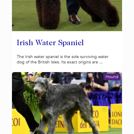
Irish Water Spaniel
The Irish water spaniel is the sole surviving water
dog of the British Isles. Its exact origins are ...
Hound