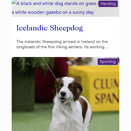
Herding
Icelandic Sheepdog
The Icelandic Sheepdog arrived in Iceland on the
longboats of the first Viking settlers. Its working...
Sporting