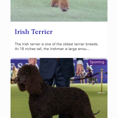
Irish Terrier
The Irish terrier is one of the oldest terrier breeds.
At 18 inches tall, the Irishman is large enou...
Sporting