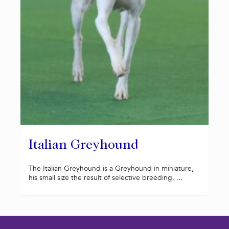
Italian Greyhound
The Italian Greyhound is a Greyhound in miniature,
his small size the result of selective breeding. ...