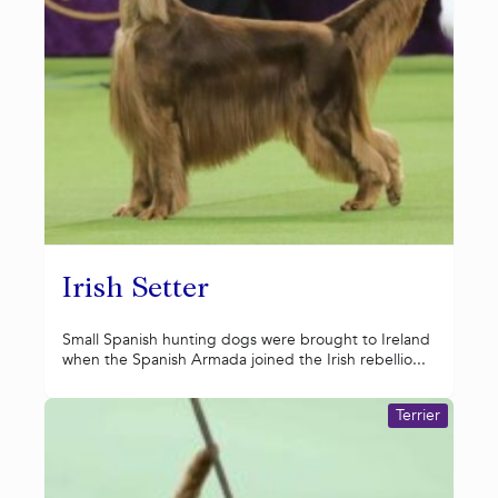
Irish Setter
Small Spanish hunting dogs were brought to Ireland
when the Spanish Armada joined the Irish rebellio...
Terrier