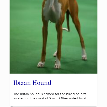
Ibizan Hound
The Ibizan hound is named for the island of Ibiza
located off the coast of Spain. Often noted for it...