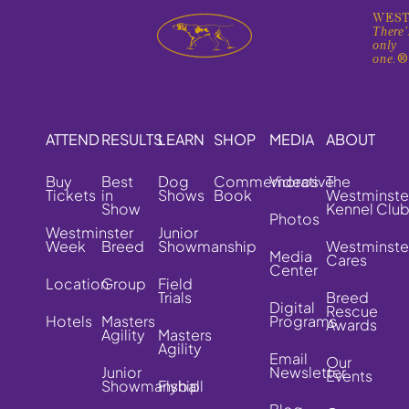
WEST
There'
only
one.
ATTEND
RESULTS
LEARN
SHOP
MEDIA
ABOUT
Buy
Best
Dog
Commemorative
Videos
The
Tickets
in
Shows
Book
Westminste
Show
Kennel Clu
Photos
Westminster
Junior
Week
Breed
Showmanship
Westminste
Media
Cares
Center
Location
Group
Field
Trials
Breed
Digital
Rescue
Hotels
Masters
Programs
Awards
Agility
Masters
Agility
Email
Our
Junior
Newsletter
Events
Showmanship
Flyball