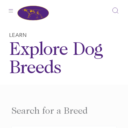
Skip
to
content
LEARN
Explore Dog
Breeds
Search for a Breed