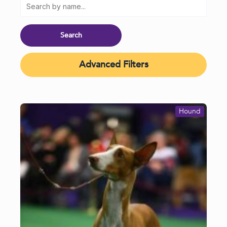
Advanced Filters
Hound