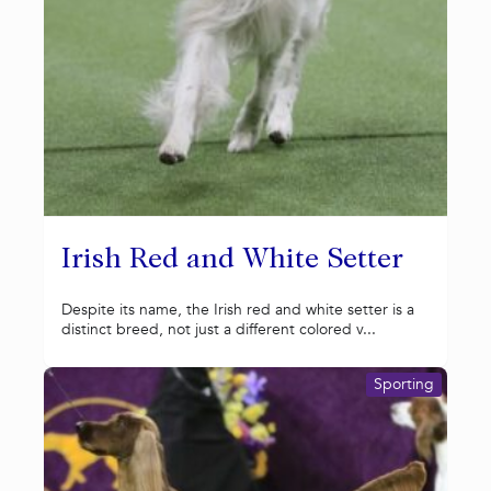
Irish Red and White Setter
Despite its name, the Irish red and white setter is a
distinct breed, not just a different colored v...
Sporting