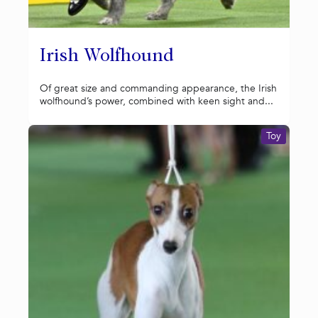
Irish Wolfhound
Of great size and commanding appearance, the Irish
wolfhound’s power, combined with keen sight and...
Toy