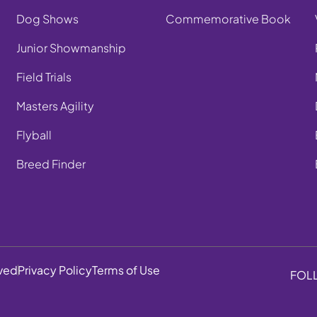
Dog Shows
Commemorative Book
Junior Showmanship
Field Trials
Masters Agility
Flyball
Breed Finder
rved
Privacy Policy
Terms of Use
FOL