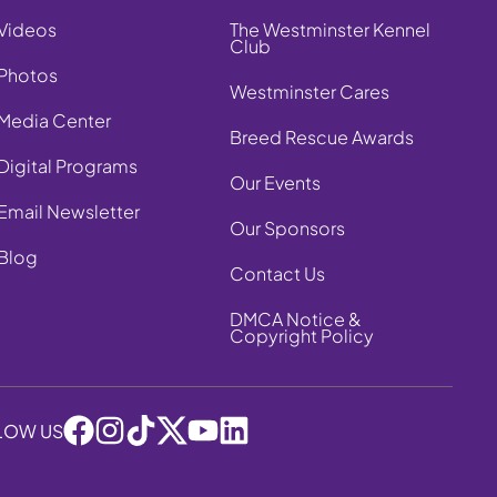
Videos
The Westminster Kennel
Club
Photos
Westminster Cares
Media Center
Breed Rescue Awards
Digital Programs
Our Events
Email Newsletter
Our Sponsors
Blog
Contact Us
DMCA Notice &
Copyright Policy
LOW US