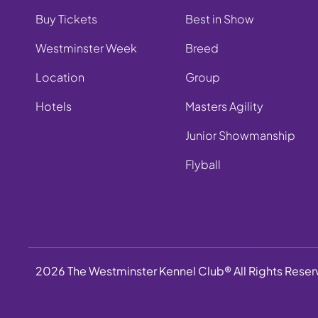
Buy Tickets
Best in Show
Westminster Week
Breed
Location
Group
Hotels
Masters Agility
Junior Showmanship
Flyball
2026 The Westminster Kennel Club® All Rights Rese