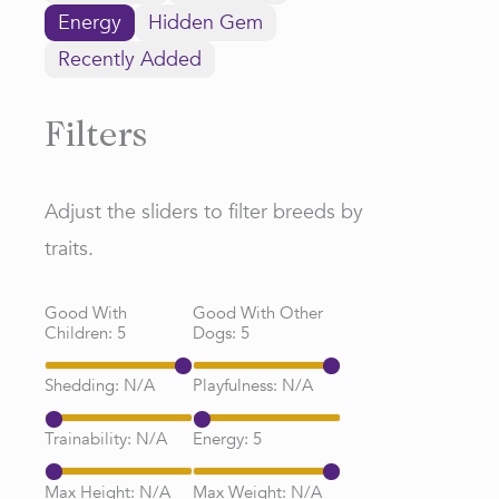
Energy
Hidden Gem
Recently Added
Filters
Adjust the sliders to filter breeds by
traits.
Good With
Good With Other
Children:
5
Dogs:
5
Shedding:
N/A
Playfulness:
N/A
Trainability:
N/A
Energy:
5
Max Height:
N/A
Max Weight:
N/A