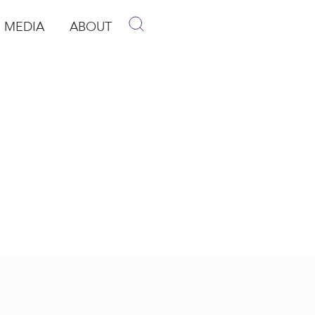
MEDIA
ABOUT
p
pen Media
Open About