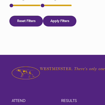
Reset Filters
Apply Filters
There's only one
WESTMINSTER.
ATTEND
RESULTS