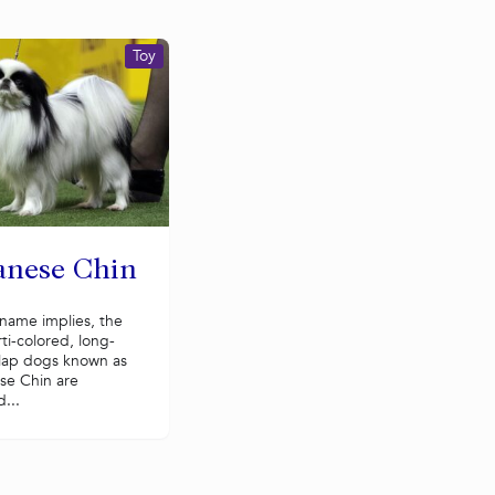
Toy
anese Chin
name implies, the
rti-colored, long-
 lap dogs known as
se Chin are
...