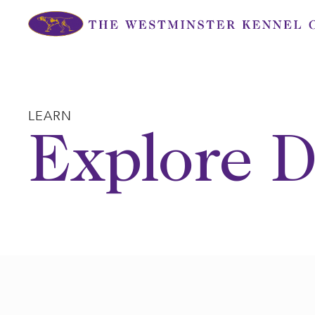
Skip
to
content
LEARN
Explore D