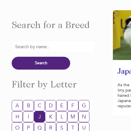
Search for a Breed
Jap
Filter by Letter
As the 
tiny pa
haired
Japane
A
B
C
D
E
F
G
reputed
H
I
J
K
L
M
N
O
P
Q
R
S
T
U