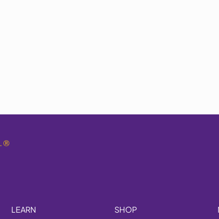
.
®
LEARN
SHOP