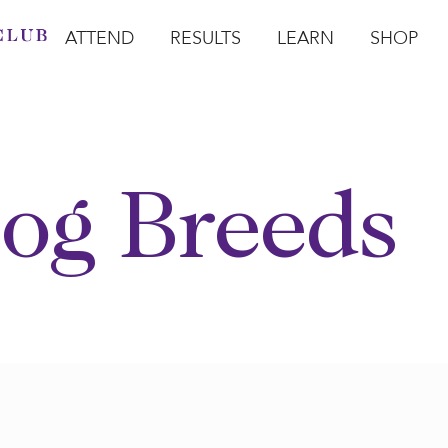
ATTEND
RESULTS
LEARN
SHOP
Open Attend
Open Results
Open Learn
Open Sho
O
og Breeds