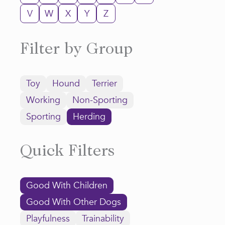
V
W
X
Y
Z
Filter by Group
Toy
Hound
Terrier
Working
Non-Sporting
Sporting
Herding
Quick Filters
Good With Children
Good With Other Dogs
Playfulness
Trainability