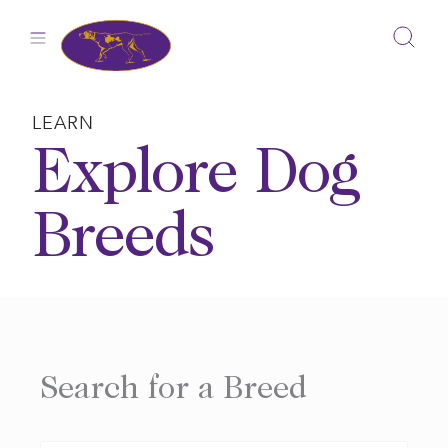
Skip
to
content
LEARN
Explore Dog
Breeds
Search for a Breed