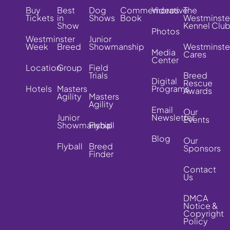
Buy
Best
Dog
Commemorative
Videos
The
Tickets
in
Shows
Book
Westminste
Show
Kennel Clu
Photos
Westminster
Junior
Week
Breed
Showmanship
Westminste
Media
Cares
Center
Location
Group
Field
Trials
Breed
Digital
Rescue
Hotels
Masters
Programs
Awards
Agility
Masters
Agility
Email
Our
Junior
Newsletter
Events
Showmanship
Flyball
Blog
Our
Flyball
Breed
Sponsors
Finder
Contact
Us
DMCA
Notice &
Copyright
Policy