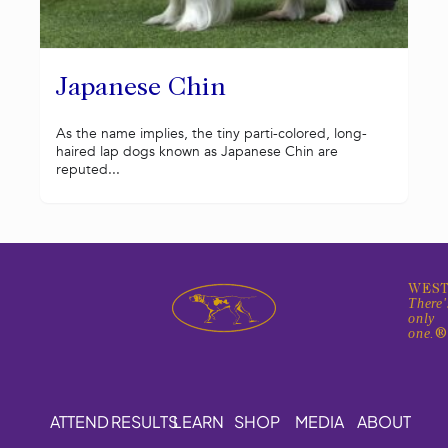
Japanese Chin
As the name implies, the tiny parti-colored, long-
haired lap dogs known as Japanese Chin are
reputed...
WEST
There'
only
one.
ATTEND
RESULTS
LEARN
SHOP
MEDIA
ABOUT