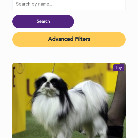
Advanced Filters
Toy