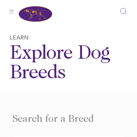
Skip
to
content
LEARN
Explore Dog
Breeds
Search for a Breed