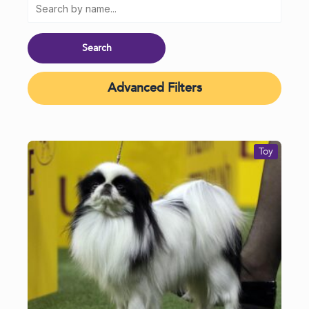
Advanced Filters
Toy