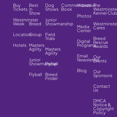
Buy
Best
Dog
Commemorative
Videos
The
Tickets
in
Shows
Book
Westminste
Show
Kennel Clu
Photos
Westminster
Junior
Week
Breed
Showmanship
Westminste
Media
Cares
Center
Location
Group
Field
Trials
Breed
Digital
Rescue
Hotels
Masters
Programs
Awards
Agility
Masters
Agility
Email
Our
Junior
Newsletter
Events
Showmanship
Flyball
Blog
Our
Flyball
Breed
Sponsors
Finder
Contact
Us
DMCA
Notice &
Copyright
Policy