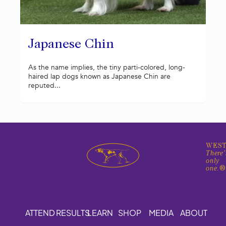
Japanese Chin
As the name implies, the tiny parti-colored, long-
haired lap dogs known as Japanese Chin are
reputed...
WEST
There'
only
one.
ATTEND
RESULTS
LEARN
SHOP
MEDIA
ABOUT