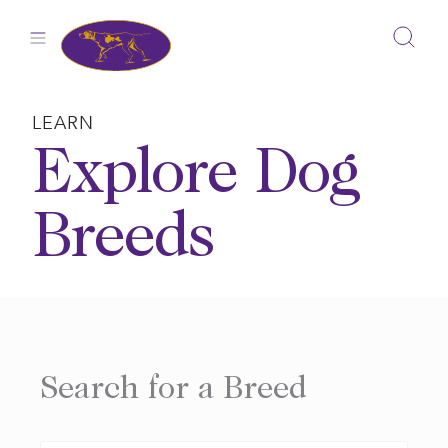
Skip
to
content
LEARN
Explore Dog
Breeds
Search for a Breed