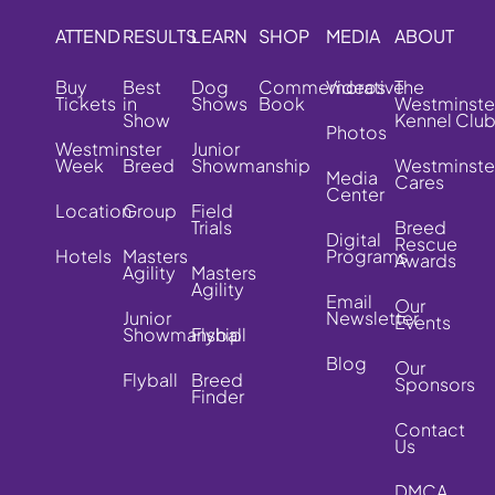
ATTEND
RESULTS
LEARN
SHOP
MEDIA
ABOUT
Buy
Best
Dog
Commemorative
Videos
The
Tickets
in
Shows
Book
Westminste
Show
Kennel Clu
Photos
Westminster
Junior
Week
Breed
Showmanship
Westminste
Media
Cares
Center
Location
Group
Field
Trials
Breed
Digital
Rescue
Hotels
Masters
Programs
Awards
Agility
Masters
Agility
Email
Our
Junior
Newsletter
Events
Showmanship
Flyball
Blog
Our
Flyball
Breed
Sponsors
Finder
Contact
Us
DMCA