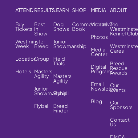
ATTEND
RESULTS
LEARN
SHOP
MEDIA
ABOUT
Buy
Best
Dog
Commemorative
Videos
The
Tickets
in
Shows
Book
Westminste
Show
Kennel Clu
Photos
Westminster
Junior
Week
Breed
Showmanship
Westminste
Media
Cares
Center
Location
Group
Field
Trials
Breed
Digital
Rescue
Hotels
Masters
Programs
Awards
Agility
Masters
Agility
Email
Our
Junior
Newsletter
Events
Showmanship
Flyball
Blog
Our
Flyball
Breed
Sponsors
Finder
Contact
Us
DMCA