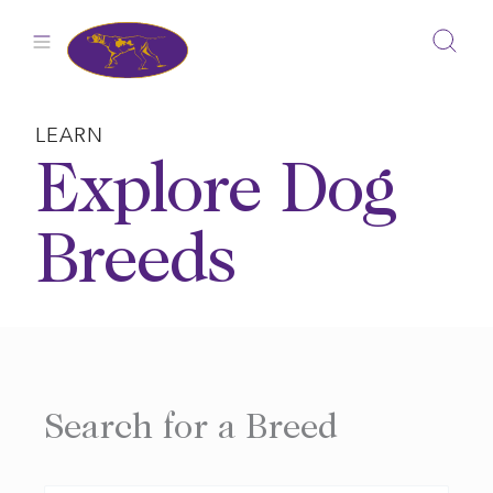
Skip
to
content
LEARN
Explore Dog
Breeds
Search for a Breed