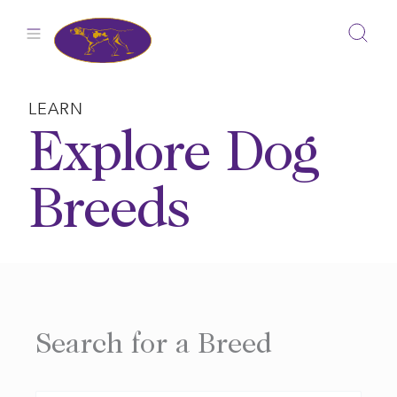
Skip
to
content
LEARN
Explore Dog
Breeds
Search for a Breed