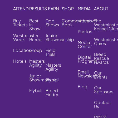
ATTEND
RESULTS
LEARN
SHOP
MEDIA
ABOUT
Buy
Best
Dog
Commemorative
Videos
The
Tickets
in
Shows
Book
Westminste
Show
Kennel Clu
Photos
Westminster
Junior
Week
Breed
Showmanship
Westminste
Media
Cares
Center
Location
Group
Field
Trials
Breed
Digital
Rescue
Hotels
Masters
Programs
Awards
Agility
Masters
Agility
Email
Our
Junior
Newsletter
Events
Showmanship
Flyball
Blog
Our
Flyball
Breed
Sponsors
Finder
Contact
Us
DMCA