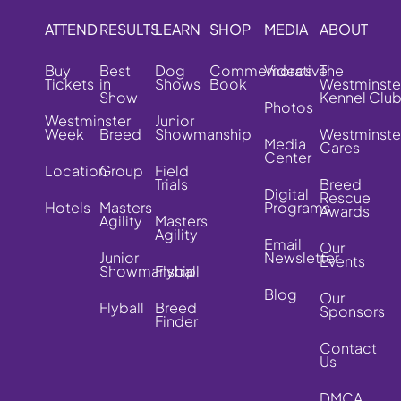
ATTEND
RESULTS
LEARN
SHOP
MEDIA
ABOUT
Buy
Best
Dog
Commemorative
Videos
The
Tickets
in
Shows
Book
Westminste
Show
Kennel Clu
Photos
Westminster
Junior
Week
Breed
Showmanship
Westminste
Media
Cares
Center
Location
Group
Field
Trials
Breed
Digital
Rescue
Hotels
Masters
Programs
Awards
Agility
Masters
Agility
Email
Our
Junior
Newsletter
Events
Showmanship
Flyball
Blog
Our
Flyball
Breed
Sponsors
Finder
Contact
Us
DMCA