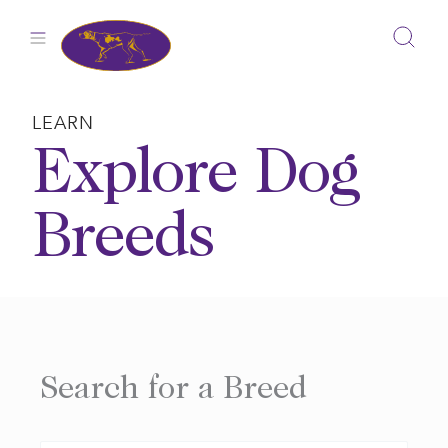
Skip
to
content
LEARN
Explore Dog
Breeds
Search for a Breed